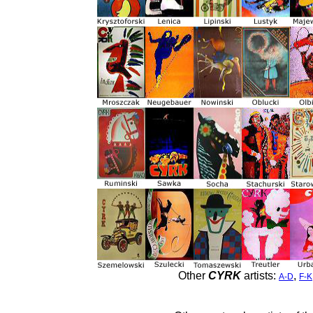
Other
CYRK
artists:
,
A-D
F-K