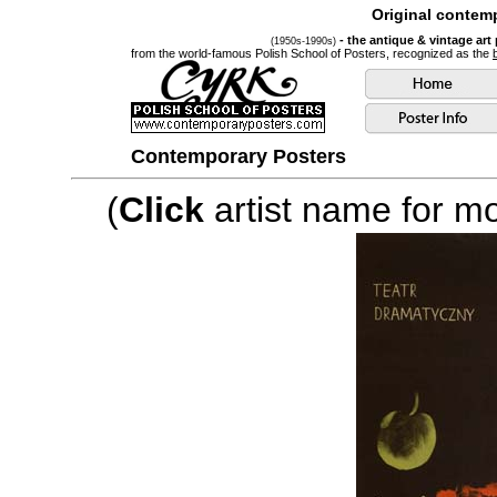
Original contemp
- the antique & vintage art
(1950s-1990s)
from the world-famous Polish School of Posters, recognized as the
Contemporary Posters
(
Click
artist name for mor