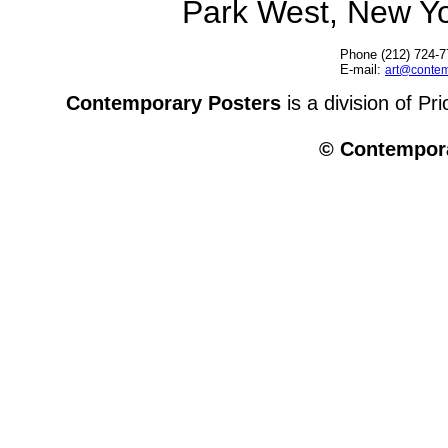
Park West, New Y
Phone (212) 724-7
E-mail:
art@contem
Contemporary Posters
is a division of Pr
© Contempora