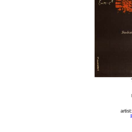
artist