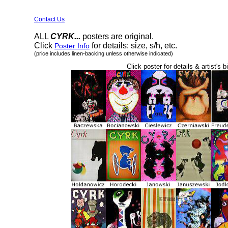
Contact Us
ALL
CYRK...
posters are original.
Click
for details: size, s/h, etc.
Poster Info
(price includes linen-backing unless otherwise indicated)
Click poster for details & artist's b