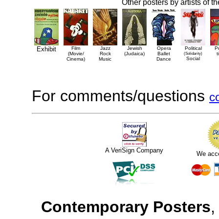
Other posters by artists of t
Exhibit
Film
Jazz
Jewish
Opera
Political
P
(Movie/
Rock
(Judaica)
Ballet
(Solidarity)
t
Social
Cinema)
Music
Dance
For comments/questions
c
A VeriSign Company
We acc
Contemporary Posters
,