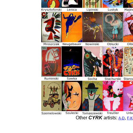
Other
CYRK
artists:
,
A-D
F-K