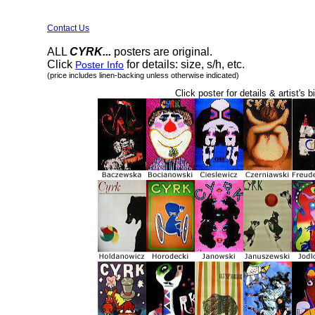
Contact Us
ALL
CYRK...
posters are original.
Click
for details: size, s/h, etc.
Poster Info
(price includes linen-backing unless otherwise indicated)
Click poster for details & artist's b