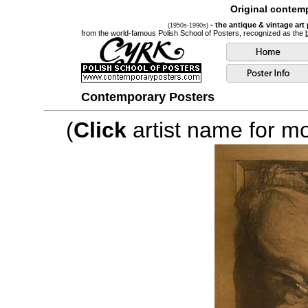
Original contemp
- the antique & vintage art
(1950s-1990s)
from the world-famous Polish School of Posters, recognized as the
Contemporary Posters
(
Click
artist name for mor