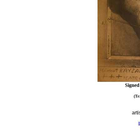
Signed
(Tr
arti