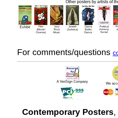
Other posters by artists of t
Exhibit
Film
Jazz
Jewish
Opera
Political
P
(Movie/
Rock
(Judaica)
Ballet
(Solidarity)
t
Social
Cinema)
Music
Dance
For comments/questions
c
A VeriSign Company
We acc
Contemporary Posters
,