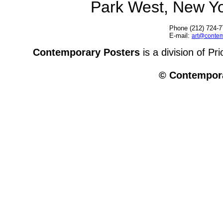
Park West, New Y
Phone (212) 724-7
E-mail:
art@contem
Contemporary Posters
is a division of Pr
© Contempora