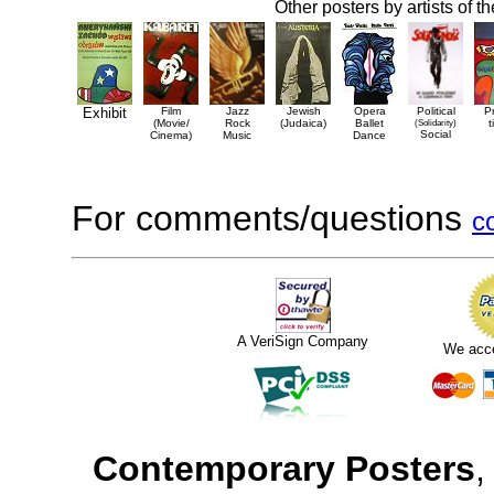
Other posters by artists of t
Exhibit
Film
Jazz
Jewish
Opera
Political
P
(Movie/
Rock
(Judaica)
Ballet
(Solidarity)
t
Social
Cinema)
Music
Dance
For comments/questions
c
A VeriSign Company
We acc
Contemporary Posters
,