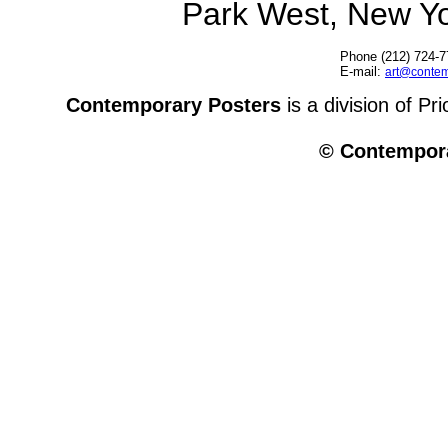
Park West, New Y
Phone (212) 724-7
E-mail:
art@contem
Contemporary Posters
is a division of Pr
© Contempora