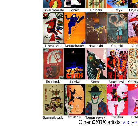
Other
CYRK
artists:
,
A-D
F-K