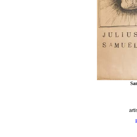
Sa
arti