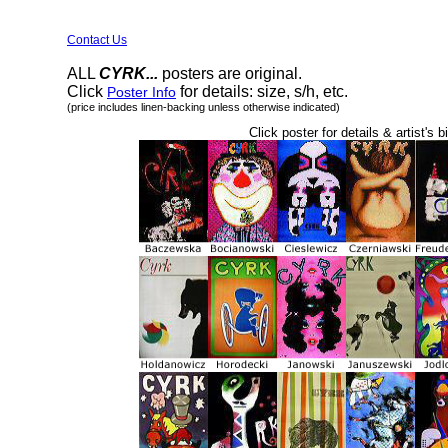
Contact Us
ALL
CYRK...
posters are original.
Click
for details: size, s/h, etc.
Poster Info
(price includes linen-backing unless otherwise indicated)
Click poster for details & artist's b