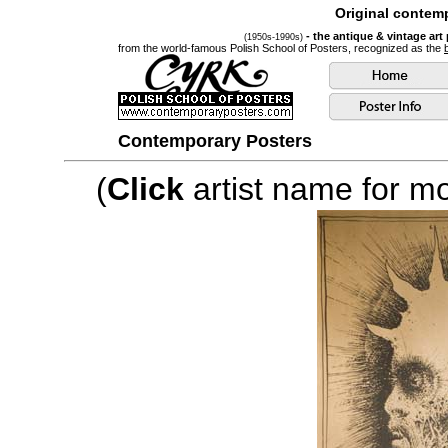
Original contemp
- the antique & vintage art
(1950s-1990s)
from the world-famous Polish School of Posters, recognized as the
Contemporary Posters
(
Click
artist name for mor