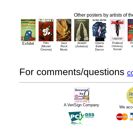
Other posters by artists of t
Exhibit
Film
Jazz
Jewish
Opera
Political
P
(Movie/
Rock
(Judaica)
Ballet
(Solidarity)
t
Social
Cinema)
Music
Dance
For comments/questions
c
A VeriSign Company
We acc