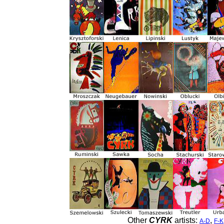
Other
CYRK
artists:
,
A-D
F-K