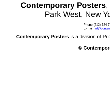
Contemporary Posters
,
Park West, New Y
Phone (212) 724-7
E-mail:
art@contem
Contemporary Posters
is a division of Pr
© Contempora