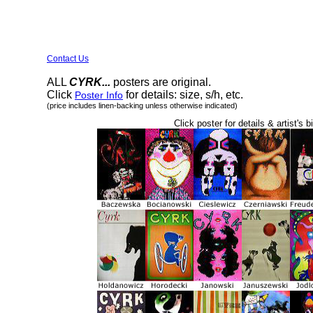
Contact Us
ALL
CYRK...
posters are original.
Click
for details: size, s/h, etc.
Poster Info
(price includes linen-backing unless otherwise indicated)
Click poster for details & artist's b