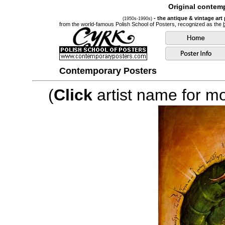
Original contemp
- the antique & vintage art
(1950s-1990s)
from the world-famous Polish School of Posters, recognized as the
Contemporary Posters
(
Click
artist name for mor