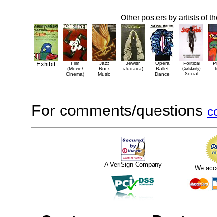
Other posters by artists of t
Exhibit
Film
Jazz
Jewish
Opera
Political
P
(Movie/
Rock
(Judaica)
Ballet
(Solidarity)
t
Social
Cinema)
Music
Dance
For comments/questions
c
A VeriSign Company
We acc