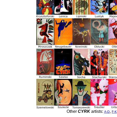
Other
CYRK
artists:
,
A-D
F-K