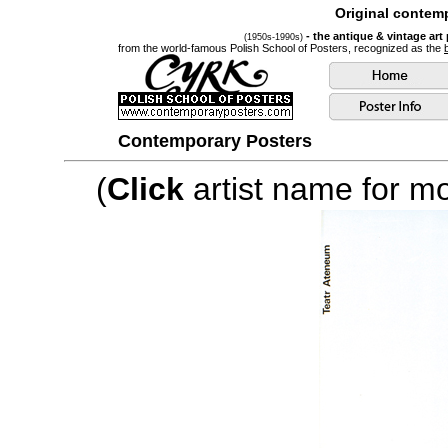
Original contemp
- the antique & vintage art
(1950s-1990s)
from the world-famous Polish School of Posters, recognized as the
Contemporary Posters
(
Click
artist name for mor