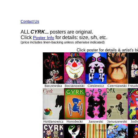
Contact Us
ALL
CYRK...
posters are original.
Click
for details: size, s/h, etc.
Poster Info
(price includes linen-backing unless otherwise indicated)
Click poster for details & artist's b