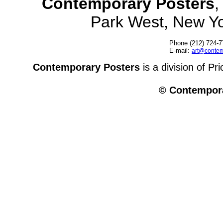
Contemporary Posters
,
Park West, New Y
Phone (212) 724-7
E-mail:
art@contem
Contemporary Posters
is a division of Pr
© Contempora