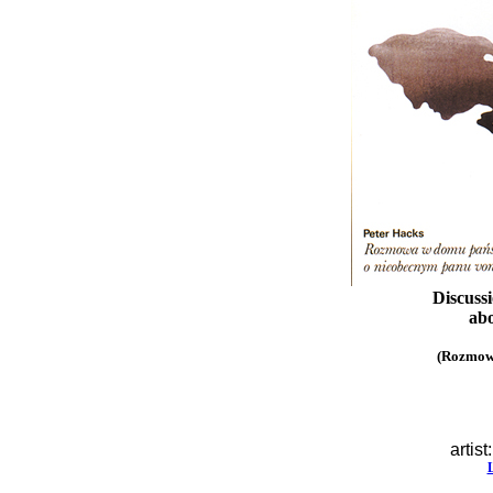
Discuss
abo
(Rozmow
artist