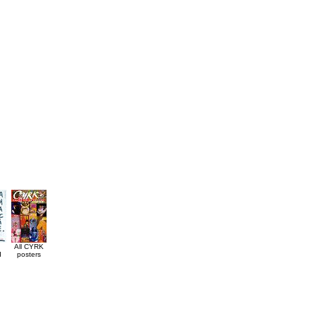
All CYRK
d
posters