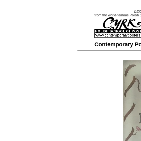
(195
from the world-famous Polish 
Contemporary Po