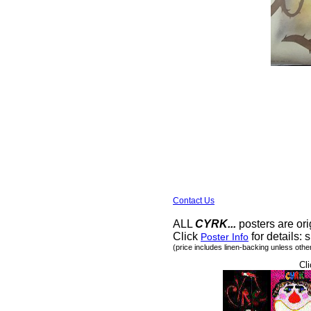
Contact Us
ALL
CYRK...
posters are ori
Click
for details: s
Poster Info
(price includes linen-backing unless othe
Cli