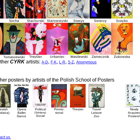
ther
CYRK
artists:
,
,
,
,
A-D
F-K
L-R
S-Z
Anonymous
her posters by artists of the Polish School of Posters
ewish
Opera
Political
Promo-
Theater
Travel
Newly
udaica)
Ballet
(Solidarity)
tional
Leisure
Acquire
Social
Dance
Zoo
Posters!
act us.