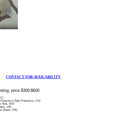
CONTACT FOR AVAILABILITY
rinting; price $300-$600
DC)
Francisco (San Francisco, CA)
 York, NY)
ndon, UK)
re (Paris, FR)