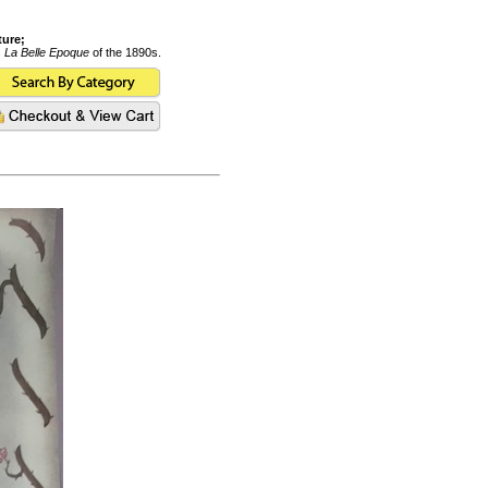
ture;
s
La Belle Epoque
of the 1890s.