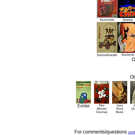
O
Ot
Exhibit
Film
Jazz
J
(Movie/
Rock
(J
Cinema)
Music
For comments/questions
cont