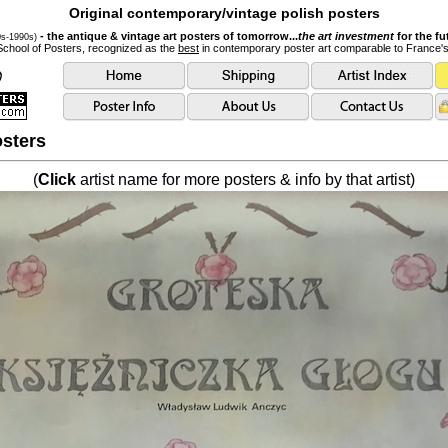
Original contemporary/vintage polish posters
- the antique & vintage art posters of tomorrow...
the art investment
for the fu
0s-1990s)
School of Posters, recognized as the
best
in contemporary poster art comparable to France'
sters
(
Click
artist name for more posters & info by that artist)