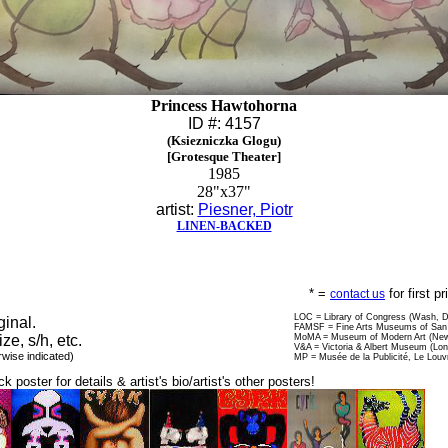
Princess Hawtohorna
ID #: 4157
(Ksiezniczka Glogu)
[Grotesque Theater]
1985
28"x37"
artist:
Piesner, Piotr
LINEN-BACKED
* =
for first p
contact us
LOC = Library of Congress (Wash, 
ginal.
FAMSF = Fine Arts Museums of San 
ize, s/h, etc.
MoMA = Museum of Modern Art (New
V&A = Victoria & Albert Museum (Lo
rwise indicated)
MP = Musée de la Publicité, Le Louv
ck poster for details & artist's bio/artist's other posters!