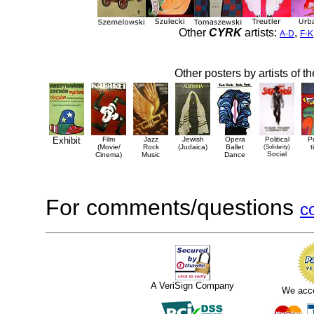
Other
CYRK
artists:
,
A-D
F-K
Other posters by artists of t
Exhibit
Film
Jazz
Jewish
Opera
Political
P
(Movie/
Rock
(Judaica)
Ballet
(Solidarity)
t
Social
Cinema)
Music
Dance
For comments/questions
c
A VeriSign Company
We acc