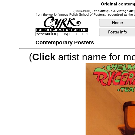
Original contemp
- the antique & vintage art
(1950s-1990s)
from the world-famous Polish School of Posters, recognized as the
Contemporary Posters
(
Click
artist name for mor