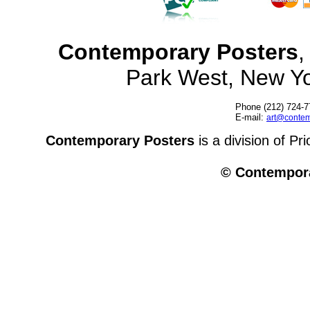
Contemporary Posters
,
Park West, New Y
Phone (212) 724-7
E-mail:
art@contem
Contemporary Posters
is a division of Pr
© Contempora