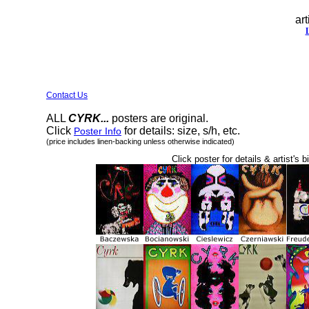
art
Contact Us
ALL
CYRK...
posters are original.
Click
for details: size, s/h, etc.
Poster Info
(price includes linen-backing unless otherwise indicated)
Click poster for details & artist's b