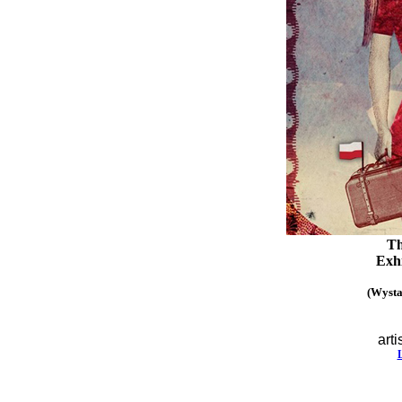
Th
Exhi
(Wysta
arti