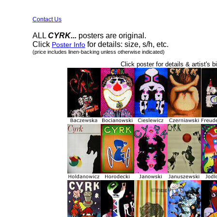
Contact Us
ALL
CYRK...
posters are original.
Click
for details: size, s/h, etc.
Poster Info
(price includes linen-backing unless otherwise indicated)
Click poster for details & artist's b