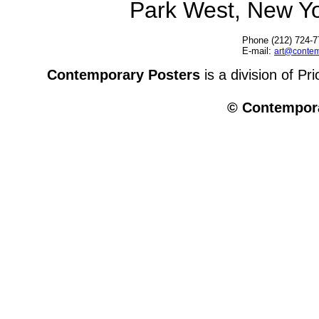
Park West, New Y
Phone (212) 724-7
E-mail:
art@contem
Contemporary Posters
is a division of Pr
© Contempora