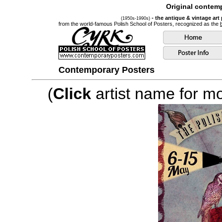
Original contemp
- the antique & vintage art
(1950s-1990s)
from the world-famous Polish School of Posters, recognized as the
Contemporary Posters
(
Click
artist name for mor