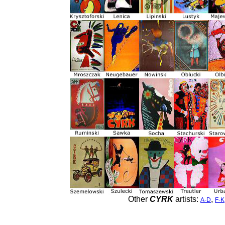
Other
CYRK
artists:
,
A-D
F-K