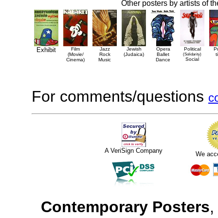
Other posters by artists of t
Exhibit
Film
Jazz
Jewish
Opera
Political
P
(Movie/
Rock
(Judaica)
Ballet
(Solidarity)
t
Social
Cinema)
Music
Dance
For comments/questions
c
A VeriSign Company
We acc
Contemporary Posters
,