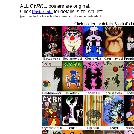
ALL
CYRK...
posters are original.
Click
for details: size, s/h, etc.
Poster Info
(price includes linen-backing unless otherwise indicated)
Click poster for details & artist's b