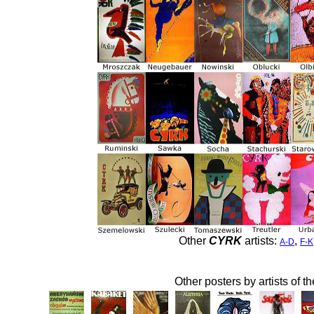
Other
CYRK
artists:
,
A-D
F-K
Other posters by artists of t