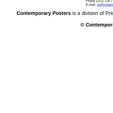
Phone (212) 724-7
E-mail:
art@contem
Contemporary Posters
is a division of Pr
© Contempora