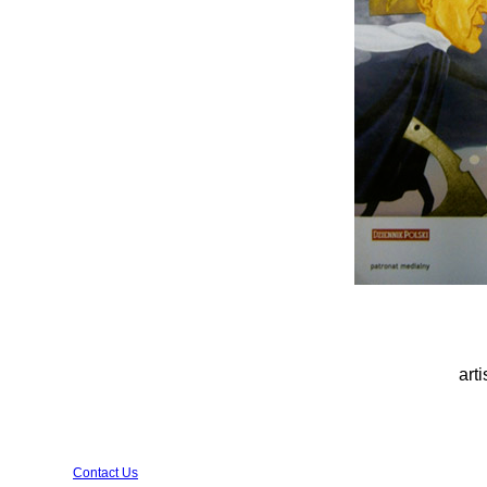
arti
Contact Us