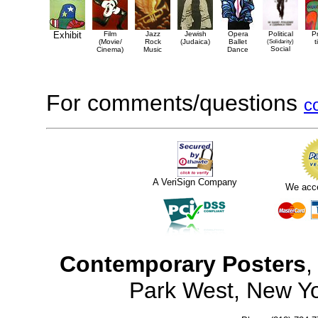
Exhibit
Film
Jazz
Jewish
Opera
Political
P
(Movie/
Rock
(Judaica)
Ballet
(Solidarity)
t
Social
Cinema)
Music
Dance
For comments/questions
c
A VeriSign Company
We acc
Contemporary Posters
,
Park West, New Y