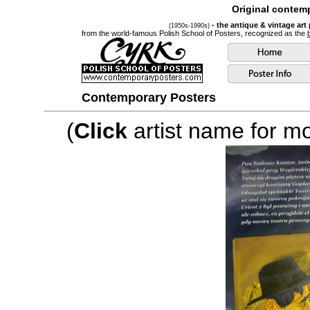
Original contemp
- the antique & vintage art
(1950s-1990s)
from the world-famous Polish School of Posters, recognized as the
Contemporary Posters
(
Click
artist name for mor