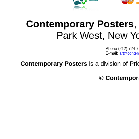
Contemporary Posters
,
Park West, New Y
Phone (212) 724-7
E-mail:
art@contem
Contemporary Posters
is a division of Pr
© Contempora