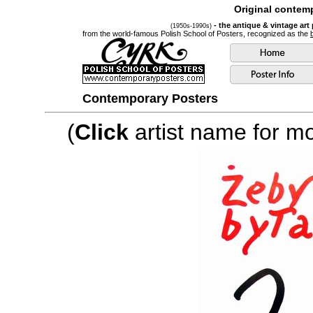
Original contemp
- the antique & vintage art
(1950s-1990s)
from the world-famous Polish School of Posters, recognized as the
Contemporary Posters
(
Click
artist name for mor