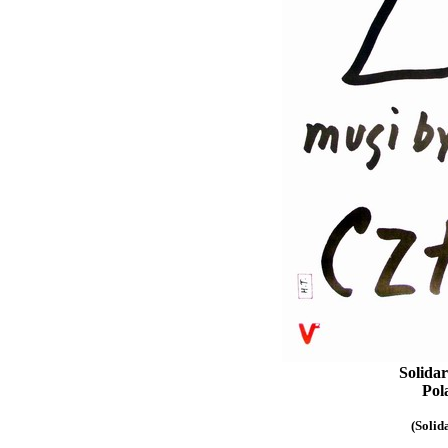
Solidar
Pol
(Solid