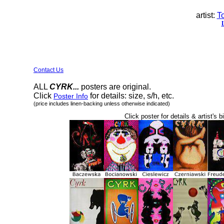
artist:
T
Contact Us
ALL
CYRK...
posters are original.
Click
for details: size, s/h, etc.
Poster Info
(price includes linen-backing unless otherwise indicated)
Click poster for details & artist's b