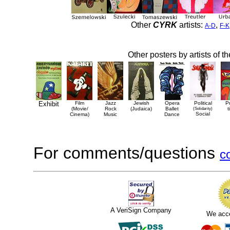
Other
CYRK
artists:
,
A-D
F-K
Other posters by artists of t
Exhibit
Film
Jazz
Jewish
Opera
Political
P
(Movie/
Rock
(Judaica)
Ballet
(Solidarity)
t
Social
Cinema)
Music
Dance
For comments/questions
c
A VeriSign Company
We acc