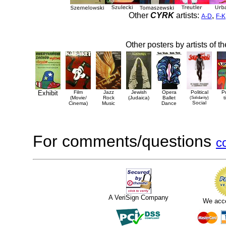
Other
CYRK
artists:
,
A-D
F-K
Other posters by artists of t
Exhibit
Film
Jazz
Jewish
Opera
Political
P
(Movie/
Rock
(Judaica)
Ballet
(Solidarity)
t
Social
Cinema)
Music
Dance
For comments/questions
c
A VeriSign Company
We acc