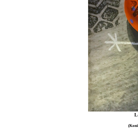
Le
(Koni