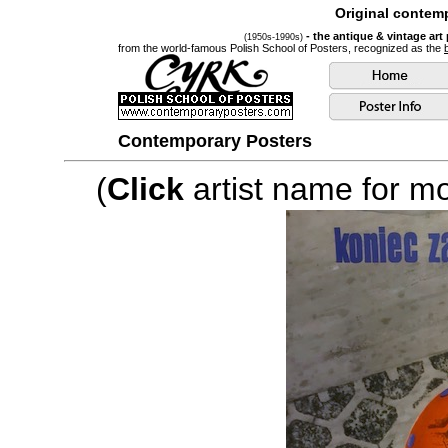
Original contemp
- the antique & vintage art
(1950s-1990s)
from the world-famous Polish School of Posters, recognized as the
Contemporary Posters
(
Click
artist name for mor