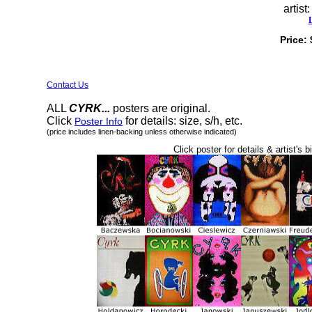
artist
Price:
Contact Us
ALL
CYRK...
posters are original.
Click
for details: size, s/h, etc.
Poster Info
(price includes linen-backing unless otherwise indicated)
Click poster for details & artist's b