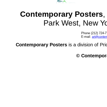
Contemporary Posters
,
Park West, New Y
Phone (212) 724-7
E-mail:
art@contem
Contemporary Posters
is a division of Pr
© Contempora