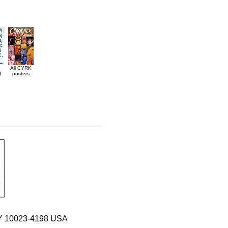
All CYRK
d
posters
 NY 10023-4198 USA