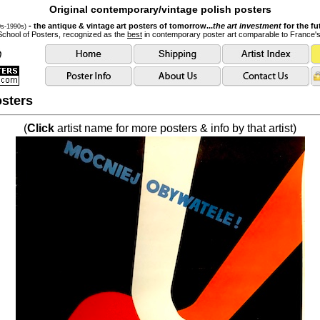
Original contemporary/vintage polish posters
- the antique & vintage art posters of tomorrow...
the art investment
for the fu
0s-1990s)
School of Posters, recognized as the
best
in contemporary poster art comparable to France'
sters
(
Click
artist name for more posters & info by that artist)