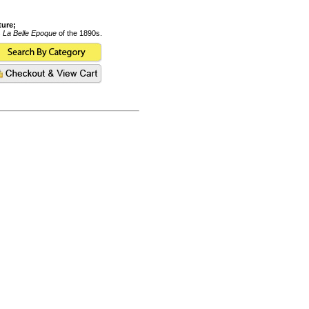
ture;
s
La Belle Epoque
of the 1890s.