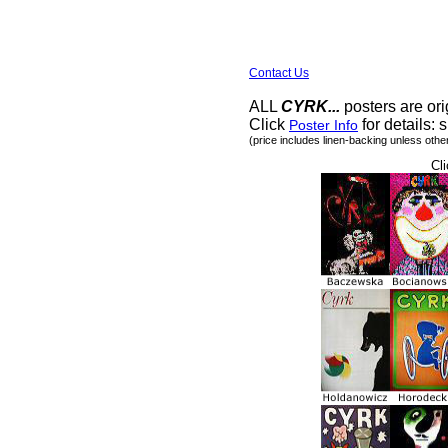
Contact Us
ALL
CYRK...
posters are ori
Click
for details: s
Poster Info
(price includes linen-backing unless othe
Cli