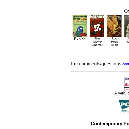
Ot
Exhibit
Film
Jazz
J
(Movie/
Rock
(J
Cinema)
Music
For comments/questions
cont
A VeriS
Contemporary Po