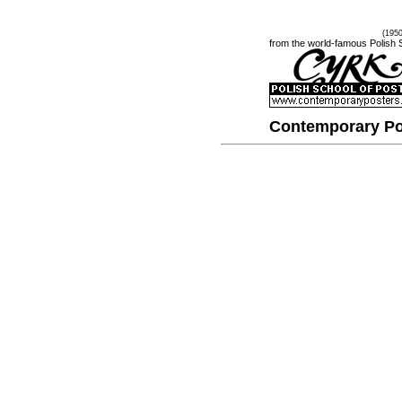
(195
from the world-famous Polish 
Contemporary Po