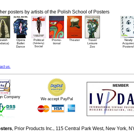
her posters by artists of the Polish School of Posters
ewish
Opera
Political
Promo-
Theater
Travel
Newly
udaica)
Ballet
(Solidarity)
tional
Leisure
Acquire
Social
Dance
Zoo
Posters!
act us.
ign Company
We accept PayPal
sters
, Prior Products Inc., 115 Central Park West, New York,