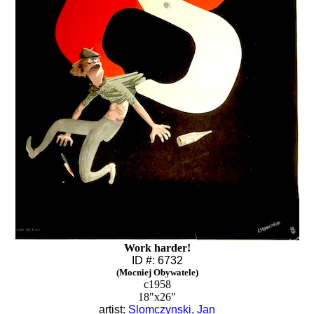
Work harder!
ID #: 6732
(Mocniej Obywatele)
c1958
18"x26"
artist:
Slomczynski, Jan