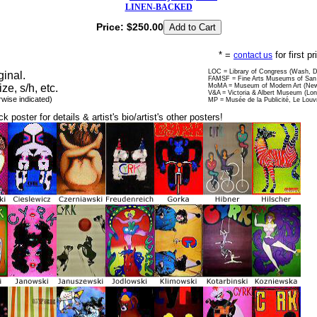
LINEN-BACKED
Price:
$250.00
* =
for first p
contact us
LOC = Library of Congress (Wash, 
ginal.
FAMSF = Fine Arts Museums of San 
ize, s/h, etc.
MoMA = Museum of Modern Art (New
V&A = Victoria & Albert Museum (Lo
rwise indicated)
MP = Musée de la Publicité, Le Louv
ck poster for details & artist's bio/artist's other posters!