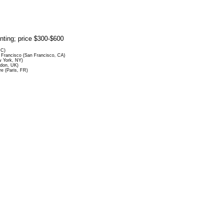
rinting; price $300-$600
DC)
Francisco (San Francisco, CA)
 York, NY)
ndon, UK)
re (Paris, FR)