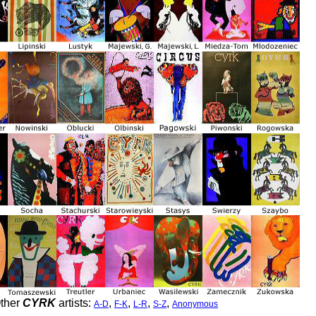
ther
CYRK
artists:
,
,
,
,
A-D
F-K
L-R
S-Z
Anonymous