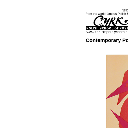
(195
from the world-famous Polish 
Contemporary Po