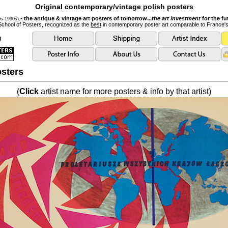
Original contemporary/vintage polish posters
- the antique & vintage art posters of tomorrow...
the art investment
for the fu
0s-1990s)
School of Posters, recognized as the
best
in contemporary poster art comparable to France'
sters
(
Click
artist name for more posters & info by that artist)