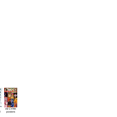
All CYRK
d
posters