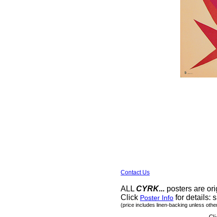
Contact Us
ALL
CYRK...
posters are ori
Click
for details: s
Poster Info
(price includes linen-backing unless othe