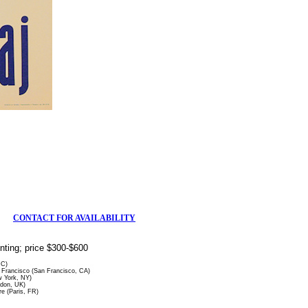
CONTACT FOR AVAILABILITY
rinting; price $300-$600
DC)
Francisco (San Francisco, CA)
 York, NY)
ndon, UK)
re (Paris, FR)