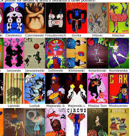
ck poster for details & artist's bio/artist's other posters!