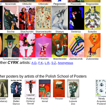
ther
CYRK
artists:
,
,
,
,
A-D
F-K
L-R
S-Z
Anonymous
her posters by artists of the Polish School of Posters
ewish
Opera
Political
Promo-
Theater
Travel
Newly
udaica)
Ballet
(Solidarity)
tional
Leisure
Acquire
Social
Dance
Zoo
Posters!