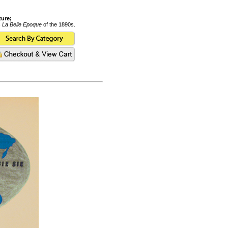
ture;
s
La Belle Epoque
of the 1890s.