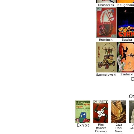
O
Ot
Exhibit
Film
Jazz
J
(Movie/
Rock
(J
Cinema)
Music