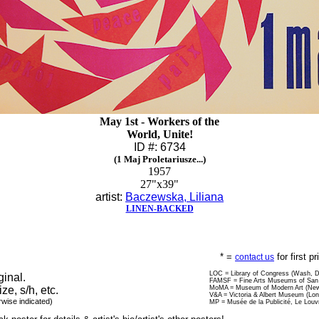
May 1st - Workers of the
World, Unite!
ID #: 6734
(1 Maj Proletariusze...)
1957
27"x39"
artist:
Baczewska, Liliana
LINEN-BACKED
* =
for first p
contact us
LOC = Library of Congress (Wash, 
ginal.
FAMSF = Fine Arts Museums of San 
ize, s/h, etc.
MoMA = Museum of Modern Art (New
V&A = Victoria & Albert Museum (Lo
rwise indicated)
MP = Musée de la Publicité, Le Louv