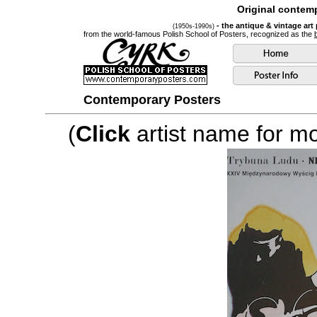
Original contemp
- the antique & vintage art
(1950s-1990s)
from the world-famous Polish School of Posters, recognized as the
Contemporary Posters
(
Click
artist name for mor