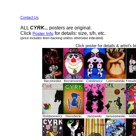
Contact Us
ALL
CYRK...
posters are original.
Click
for details: size, s/h, etc.
Poster Info
(price includes linen-backing unless otherwise indicated)
Click poster for details & artist's b