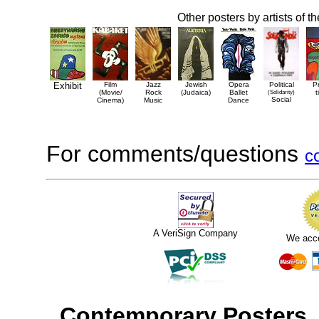
Other posters by artists of t
Exhibit
Film
Jazz
Jewish
Opera
Political
P
(Movie/
Rock
(Judaica)
Ballet
(Solidarity)
t
Social
Cinema)
Music
Dance
For comments/questions
c
A VeriSign Company
We acc
Contemporary Posters
,