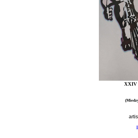
XXIV I
(Miedzy
artis