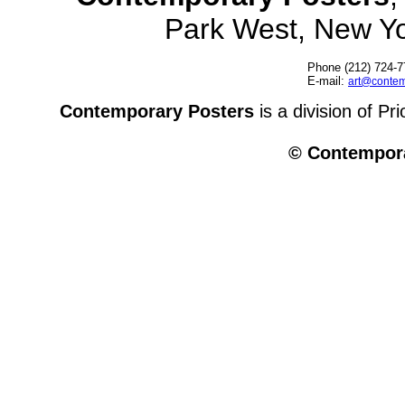
Park West, New Y
Phone (212) 724-7
E-mail:
art@contem
Contemporary Posters
is a division of Pr
© Contempora