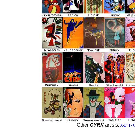
Other
CYRK
artists:
,
A-D
F-K