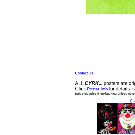
Contact Us
ALL
CYRK...
posters are ori
Click
for details: s
Poster Info
(price includes linen-backing unless othe
Cli