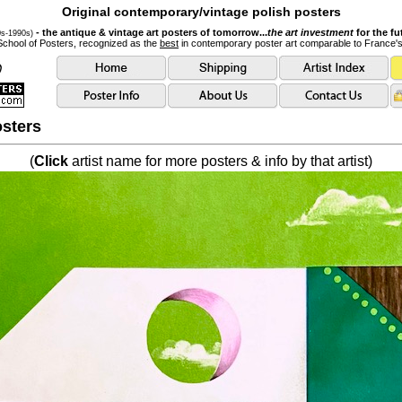
Original contemporary/vintage polish posters
- the antique & vintage art posters of tomorrow...
the art investment
for the fu
0s-1990s)
School of Posters, recognized as the
best
in contemporary poster art comparable to France'
sters
(
Click
artist name for more posters & info by that artist)