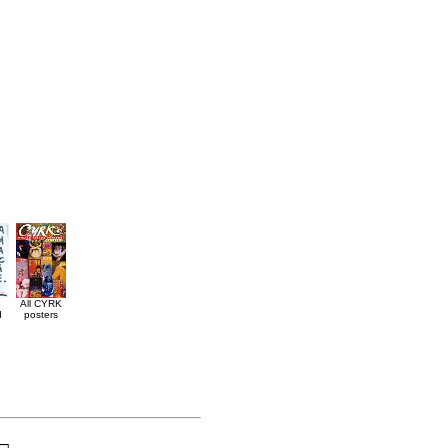
All CYRK
d
posters