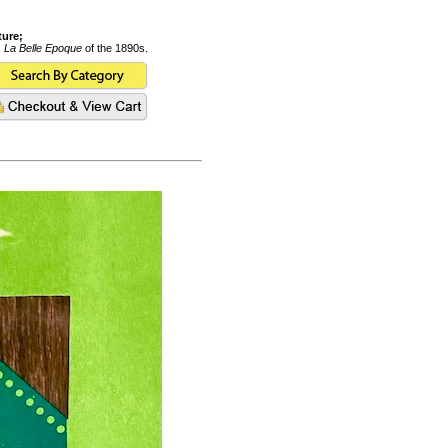
ture;
s
La Belle Epoque
of the 1890s.