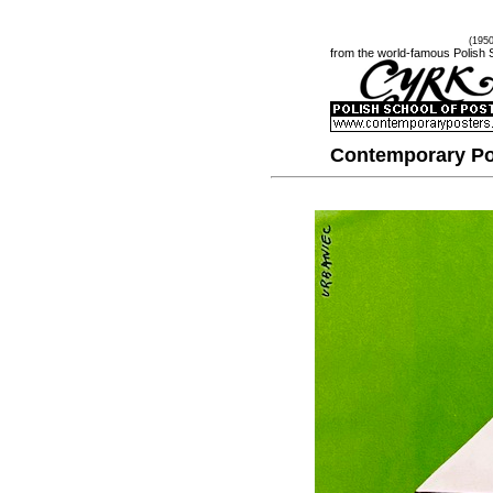
(195
from the world-famous Polish 
Contemporary Po