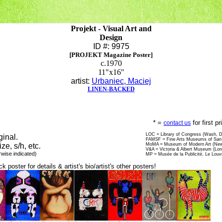
Projekt - Visual Art and
Design
ID #: 9975
[PROJEKT Magazine Poster]
c.1970
11"x16"
artist:
Urbaniec, Maciej
LINEN-BACKED
* =
for first p
contact us
LOC = Library of Congress (Wash, 
ginal.
FAMSF = Fine Arts Museums of San 
ize, s/h, etc.
MoMA = Museum of Modern Art (New
V&A = Victoria & Albert Museum (Lo
rwise indicated)
MP = Musée de la Publicité, Le Louv
ck poster for details & artist's bio/artist's other posters!