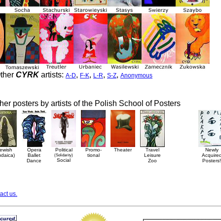
ther
CYRK
artists:
,
,
,
,
A-D
F-K
L-R
S-Z
Anonymous
her posters by artists of the Polish School of Posters
ewish
Opera
Political
Promo-
Theater
Travel
Newly
udaica)
Ballet
(Solidarity)
tional
Leisure
Acquire
Social
Dance
Zoo
Posters!
act us.