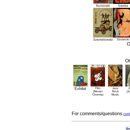
O
Ot
Exhibit
Film
Jazz
J
(Movie/
Rock
(J
Cinema)
Music
For comments/questions
cont