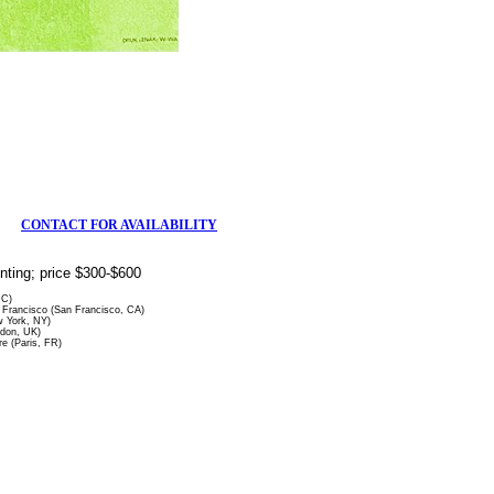
CONTACT FOR AVAILABILITY
rinting; price $300-$600
DC)
Francisco (San Francisco, CA)
 York, NY)
ndon, UK)
re (Paris, FR)