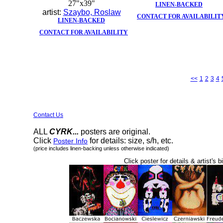
27"x39"
LINEN-BACKED
artist:
Szaybo, Roslaw
CONTACT FOR AVAILABILIT
LINEN-BACKED
CONTACT FOR AVAILABILITY
<<
1
2
3
4
Contact Us
ALL
CYRK...
posters are original.
Click
for details: size, s/h, etc.
Poster Info
(price includes linen-backing unless otherwise indicated)
Click poster for details & artist's b