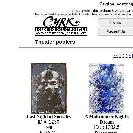
Original contemp
- the antique & vintage art
(1950s-1990s)
from the world-famous Polish School of Posters, recognized as the
Theater posters
<<
1
2
3
4
Last Night of Socrates
A Midsummer Night's
ID #: 1230
Dream
1988
ID #: 1232.5
26"x37.5"
[Shakespeare]