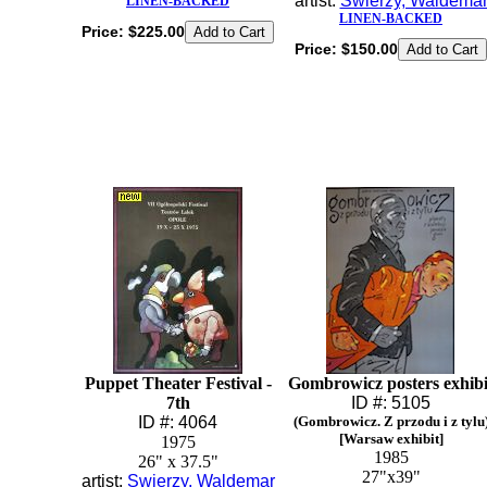
artist:
Swierzy, Waldema
LINEN-BACKED
LINEN-BACKED
Price:
$225.00
Price:
$150.00
Puppet Theater Festival -
Gombrowicz posters exhibi
7th
ID #: 5105
ID #: 4064
(Gombrowicz. Z przodu i z tylu
[Warsaw exhibit]
1975
1985
26" x 37.5"
27"x39"
artist:
Swierzy, Waldemar