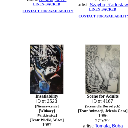
LINEN-BACKED
artist:
Szaybo, Radoslaw
LINEN-BACKED
CONTACT FOR AVAILABILITY
CONTACT FOR AVAILABILIT
Insatiability
Scene for Adults
ID #: 3523
ID #: 4167
[Nienasycenie]
(Scena dla Doroslych)
[Witkacy]
[Teatr Animacji, Jelenia Gora]
[Witkiewicz]
1986
[Teatr Wielki, W-wa]
27"x39"
1987
artist:
Tomala, Buba