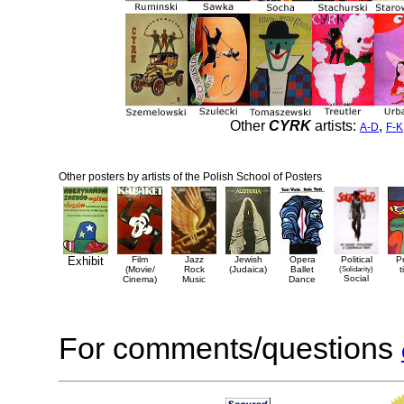
Other
CYRK
artists:
,
A-D
F-K
Other posters by artists of the Polish School of Posters
Exhibit
Film
Jazz
Jewish
Opera
Political
P
(Movie/
Rock
(Judaica)
Ballet
(Solidarity)
t
Social
Cinema)
Music
Dance
For comments/questions