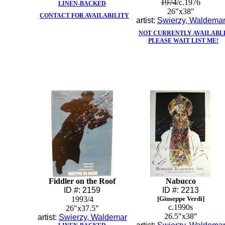
1974
/c.1976
LINEN-BACKED
26"x38"
CONTACT FOR AVAILABILITY
artist:
Swierzy, Waldema
NOT CURRENTLY AVAILABL
PLEASE WAIT LIST ME!
Fiddler on the Roof
Nabucco
ID #: 2159
ID #: 2213
1993/4
[Giuseppe Verdi]
c.1990s
26"x37.5"
26.5"x38"
artist:
Swierzy, Waldemar