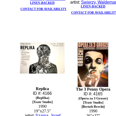
artist:
Swierzy, Waldema
LINEN-BACKED
LINEN-BACKED
CONTACT FOR AVAILABILITY
CONTACT FOR AVAILABILIT
Replica
The 3 Penny Opera
ID #: 4166
ID #: 4165
(Replika)
(Opera za 3 Grosze)
[Teatr Studio]
[Teatr Studio]
1990
[Bertolt Brecht]
19"x27.5"
1990
artist:
Szajna, Jozef
26"x37"