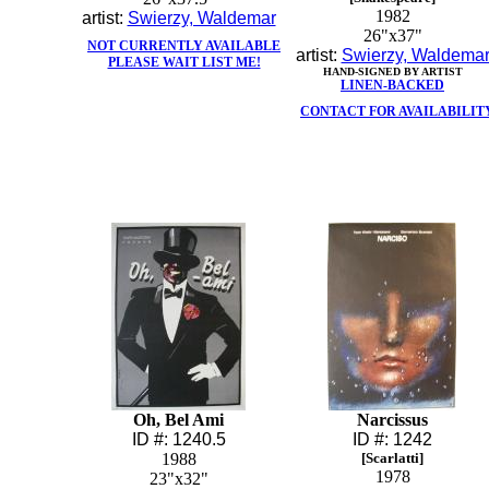
1982
artist:
Swierzy, Waldemar
26"x37"
NOT CURRENTLY AVAILABLE
artist:
Swierzy, Waldema
PLEASE WAIT LIST ME!
HAND-SIGNED BY ARTIST
LINEN-BACKED
CONTACT FOR AVAILABILIT
Oh, Bel Ami
Narcissus
ID #: 1240.5
ID #: 1242
1988
[Scarlatti]
1978
23"x32"