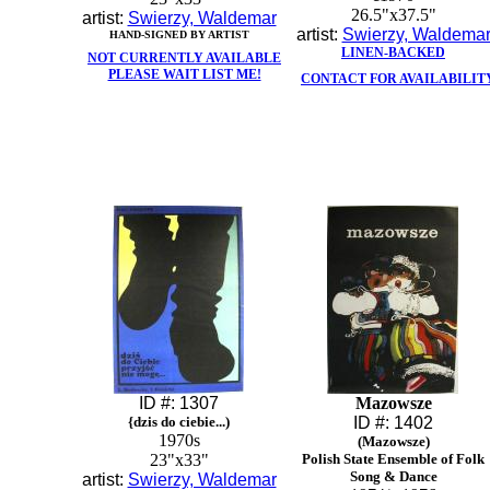
26.5"x37.5"
artist:
Swierzy, Waldemar
artist:
Swierzy, Waldema
HAND-SIGNED BY ARTIST
LINEN-BACKED
NOT CURRENTLY AVAILABLE
PLEASE WAIT LIST ME!
CONTACT FOR AVAILABILIT
ID #: 1307
Mazowsze
{dzis do ciebie...)
ID #: 1402
1970s
(Mazowsze)
23"x33"
Polish State Ensemble of Folk
Song & Dance
artist:
Swierzy, Waldemar