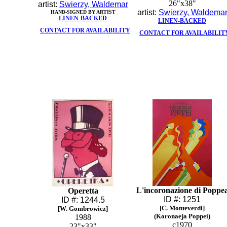
26"x38"
artist:
Swierzy, Waldemar
artist:
Swierzy, Waldema
HAND-SIGNED BY ARTIST
LINEN-BACKED
LINEN-BACKED
CONTACT FOR AVAILABILITY
CONTACT FOR AVAILABILIT
L'incoronazione di Poppe
Operetta
ID #: 1251
ID #: 1244.5
[C. Monteverdi]
[W. Gombrowicz]
(Koronaeja Poppei)
1988
c1970
23"x33"