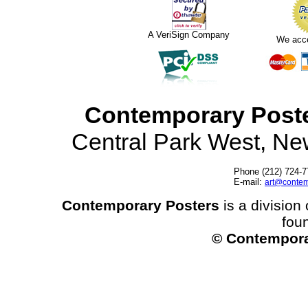
A VeriSign Company
We acc
Contemporary Post
Central Park West, N
Phone (212) 724-7
E-mail:
art@contem
Contemporary Posters
is a division 
fou
© Contempora