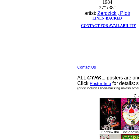
1984
27"x38"
artist:
Zerdzicki, Piotr
LINEN-BACKED
CONTACT FOR AVAILABILITY
Contact Us
ALL
CYRK...
posters are ori
Click
for details: s
Poster Info
(price includes linen-backing unless othe
Cli