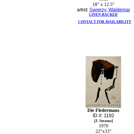
18" x 12.5"
artist:
Swierzy, Waldemar
LINEN-BACKED
CONTACT FOR AVAILABILITY
Die Fledermaus
ID #: 1192
[J. Strauss]
1970
22"x33"