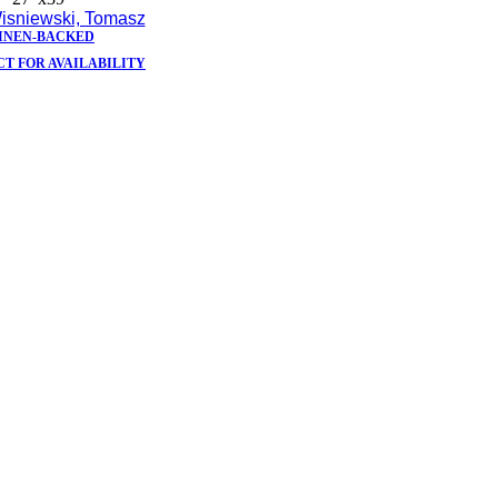
isniewski, Tomasz
INEN-BACKED
T FOR AVAILABILITY