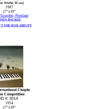
atr Wielki, W-wa]
1987
27"x39"
:
Szaybo, Roslaw
INEN-BACKED
T FOR AVAILABILITY
ternational Chopin
no Competition
ID #: 3014
1954
27"x39"