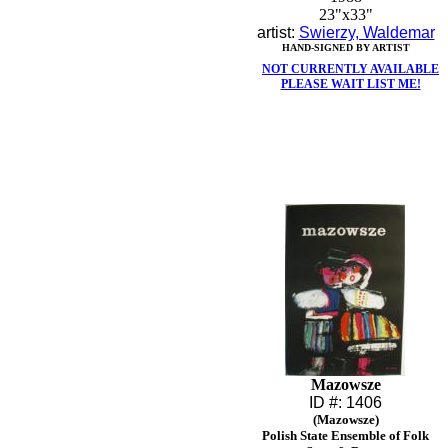
23"x33"
artist:
Swierzy, Waldemar
HAND-SIGNED BY ARTIST
NOT CURRENTLY AVAILABLE
PLEASE WAIT LIST ME!
Mazowsze
ID #: 1406
(Mazowsze)
Polish State Ensemble of Folk