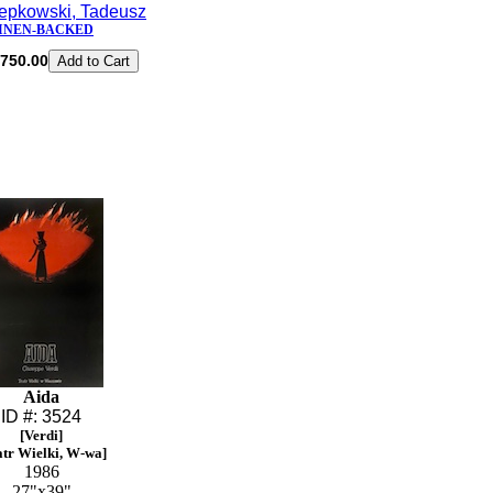
epkowski, Tadeusz
INEN-BACKED
750.00
Aida
ID #: 3524
[Verdi]
atr Wielki, W-wa]
1986
27"x39"