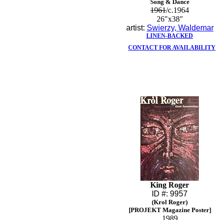
Song & Dance
1961
/c.1964
26"x38"
artist:
Swierzy, Waldemar
LINEN-BACKED
CONTACT FOR AVAILABILITY
King Roger
ID #: 9957
(Krol Roger)
[PROJEKT Magazine Poster]
1989