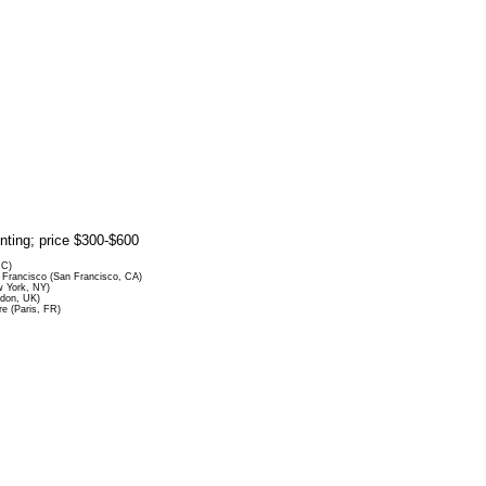
rinting; price $300-$600
DC)
Francisco (San Francisco, CA)
 York, NY)
ndon, UK)
re (Paris, FR)