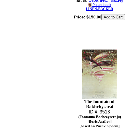
artist:
Urbaniec, Maciej
Poster book
LINEN-BACKED
Price:
$150.00
The fountain of
Bakhchysarai
ID #: 3513
(Fontanna Bachczyseraju)
[Boris Asafiev]
[based on Pushkin poem]