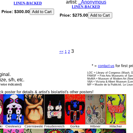
artist:
_Anonymous
LINEN-BACKED
LINEN-BACKED
Price:
$300.00
Price:
$275.00
3
<<
1
2
* =
for first p
contact us
LOC = Library of Congress (Wash, 
ginal.
FAMSF = Fine Arts Museums of San 
ize, s/h, etc.
MoMA = Museum of Modern Art (New
V&A = Victoria & Albert Museum (Lo
rwise indicated)
MP = Musée de la Publicité, Le Louv
ck poster for details & artist's bio/artist's other posters!