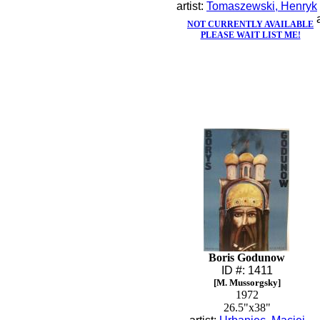
artist:
Tomaszewski, Henryk
NOT CURRENTLY AVAILABLE
PLEASE WAIT LIST ME!
Boris Godunow
ID #: 1411
[M. Mussorgsky]
1972
26.5"x38"