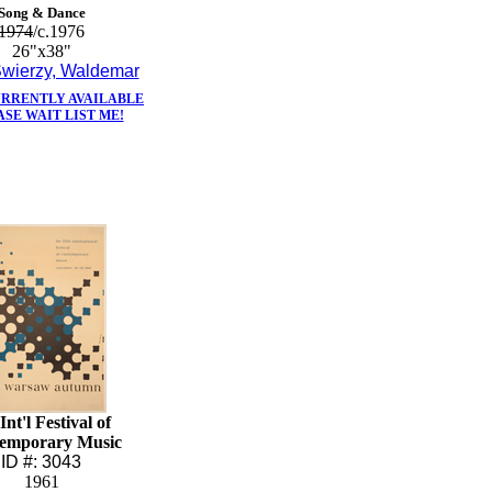
Song & Dance
1974
/c.1976
26"x38"
wierzy, Waldemar
URRENTLY AVAILABLE
ASE WAIT LIST ME!
Int'l Festival of
emporary Music
ID #: 3043
1961