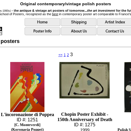
Original contemporary/vintage polish posters
- the antique & vintage art posters of tomorrow...
the art investment
for the fu
0s-1990s)
School of Posters, recognized as the
best
in contemporary poster art comparable to France'
 posters
3
<<
1
2
Chopin Poster Exhibit -
L'incoronazione di Poppea
150th Anniversary of Death
ID #: 1251
ID #: 1275
[C. Monteverdi]
(Koronaeja Poppei)
1999
Polish 