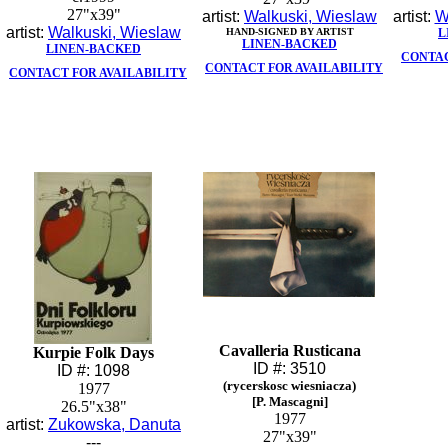
27"x39"
artist:
Walkuski, Wieslaw
artist:
W
artist:
Walkuski, Wieslaw
HAND-SIGNED BY ARTIST
L
LINEN-BACKED
LINEN-BACKED
CONTAC
CONTACT FOR AVAILABILITY
CONTACT FOR AVAILABILITY
Cavalleria Rusticana
Kurpie Folk Days
ID #: 3510
ID #: 1098
(rycerskosc wiesniacza)
1977
[P. Mascagni]
26.5"x38"
1977
artist:
Zukowska, Danuta
27"x39"
---