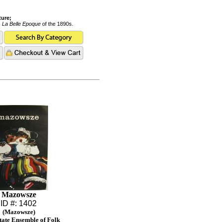
ture;
s
La Belle Epoque
of the 1890s.
Mazowsze
ID #: 1402
(Mazowsze)
State Ensemble of Folk