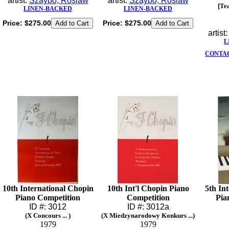
artist:
Szaybo, Roslaw
artist:
Szaybo, Roslaw
[Te
LINEN-BACKED
LINEN-BACKED
Price:
$275.00
Price:
$275.00
artist
L
CONTAC
10th International Chopin
10th Int'l Chopin Piano
5th In
Piano Competition
Competition
Pia
ID #: 3012
ID #: 3012a
(X Concours ... )
(X Miedzynarodowy Konkurs ...)
1979
1979