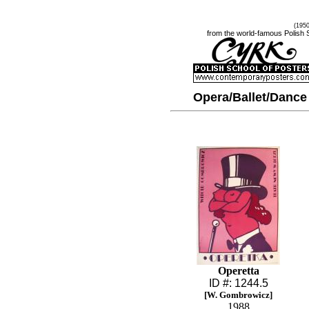
(195
from the world-famous Polish 
Opera/Ballet/Dance
Operetta
ID #: 1244.5
[W. Gombrowicz]
1988