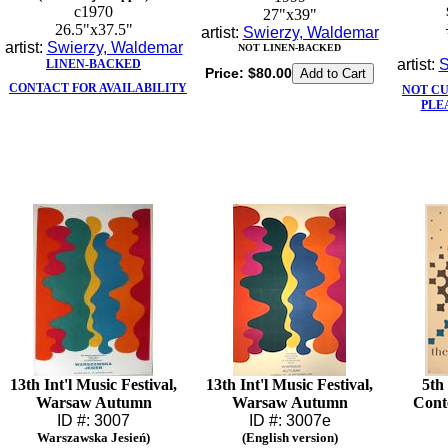
c1970
27"x39"
26.5"x37.5"
artist:
Swierzy, Waldemar
artist:
Swierzy, Waldemar
NOT LINEN-BACKED
artist:
S
LINEN-BACKED
Price:
$80.00
CONTACT FOR AVAILABILITY
NOT C
PLE
13th Int'l Music Festival,
13th Int'l Music Festival,
5th 
Warsaw Autumn
Warsaw Autumn
Cont
ID #: 3007
ID #: 3007e
Warszawska Jesień)
(English version)