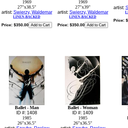
1969
1969
27"x38.5"
27"x39"
artist:
S
artist:
Swierzy, Waldemar
artist:
Swierzy, Waldemar
L
LINEN-BACKED
LINEN-BACKED
Price:
$
Price:
$350.00
Price:
$350.00
Ballet - Man
Ballet - Woman
ID #: 1408
ID #: 1409
1985
1985
26"x36.5"
26"x36.5"