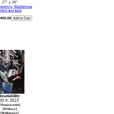
27" x 39"
wierzy, Waldemar
INEN-BACKED
400.00
Insatiability
ID #: 3523
[Nienasycenie]
[Witkacy]
[Witkiewicz]