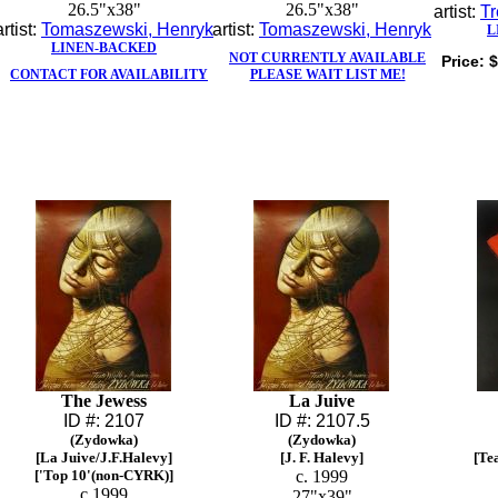
26.5"x38"
26.5"x38"
artist:
Tr
artist:
Tomaszewski, Henryk
artist:
Tomaszewski, Henryk
L
LINEN-BACKED
NOT CURRENTLY AVAILABLE
Price:
$
CONTACT FOR AVAILABILITY
PLEASE WAIT LIST ME!
The Jewess
La Juive
ID #: 2107
ID #: 2107.5
(Zydowka)
(Zydowka)
[La Juive/J.F.Halevy]
[J. F. Halevy]
[Te
['Top 10'(non-CYRK)]
c. 1999
c.1999
27"x39"