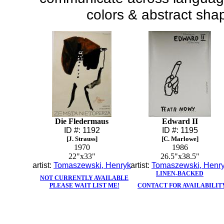
colors & abstract sha
Die Fledermaus
Edward II
ID #: 1192
ID #: 1195
[J. Strauss]
[C. Marlowe]
1970
1986
22"x33"
26.5"x38.5"
artist:
Tomaszewski, Henryk
artist:
Tomaszewski, Henr
LINEN-BACKED
NOT CURRENTLY AVAILABLE
PLEASE WAIT LIST ME!
CONTACT FOR AVAILABILIT