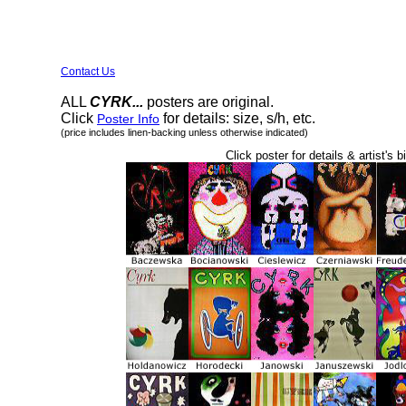
Contact Us
ALL
CYRK...
posters are original.
Click
for details: size, s/h, etc.
Poster Info
(price includes linen-backing unless otherwise indicated)
Click poster for details & artist's b