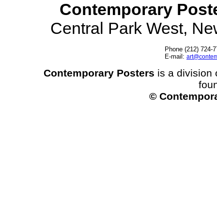
Contemporary Post
Central Park West, N
Phone (212) 724-7
E-mail:
art@contem
Contemporary Posters
is a division 
fou
© Contempora