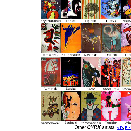
Other
CYRK
artists:
,
A-D
F-K