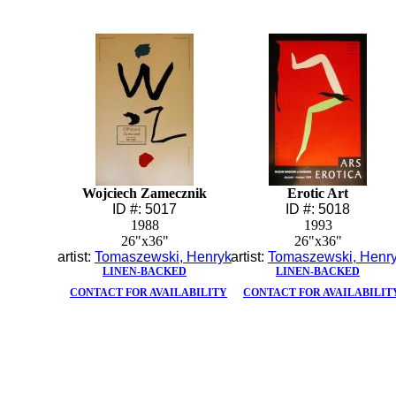
Wojciech Zamecznik
Erotic Art
ID #: 5017
ID #: 5018
1988
1993
26"x36"
26"x36"
artist:
Tomaszewski, Henryk
artist:
Tomaszewski, Henr
LINEN-BACKED
LINEN-BACKED
CONTACT FOR AVAILABILITY
CONTACT FOR AVAILABILIT