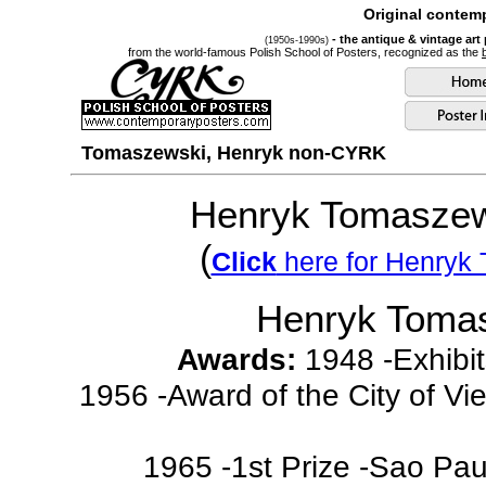
Original contemp
- the antique & vintage art
(1950s-1990s)
from the world-famous Polish School of Posters, recognized as the
Tomaszewski, Henryk non-CYRK
Henryk Tomaszew
(
Click
here for Henryk
Henryk Toma
Awards:
1948 -Exhibits
1956 -Award of the City of Vi
1965 -1st Prize -Sao Paul