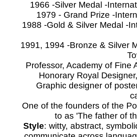
1966 -Silver Medal -Interna
1979 - Grand Prize -Intern
1988 -Gold & Silver Medal -In
1991, 1994 -Bronze & Silver Me
To
Professor, Academy of Fine 
Honorary Royal Designer,
Graphic designer of posters
c
One of the founders of the Pol
to as 'The father of t
Style
: witty, abstract, symbolic
communicate across language 