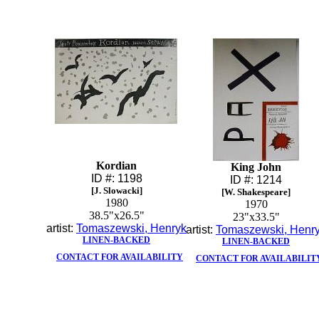
Kordian
King John
ID #: 1198
ID #: 1214
[J. Slowacki]
[W. Shakespeare]
1980
1970
38.5"x26.5"
23"x33.5"
artist:
Tomaszewski, Henryk
artist:
Tomaszewski, Henr
LINEN-BACKED
LINEN-BACKED
CONTACT FOR AVAILABILITY
CONTACT FOR AVAILABILIT