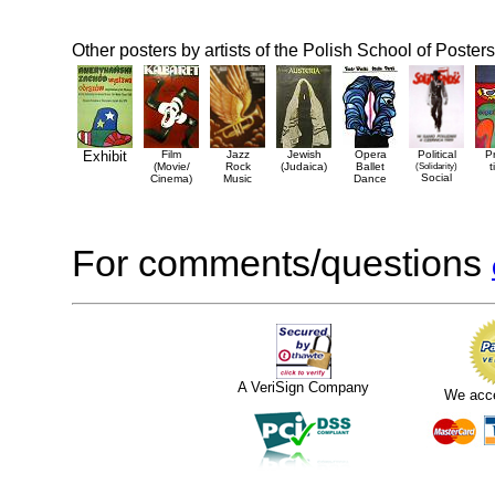
Other posters by artists of the Polish School of Posters
Exhibit
Film
Jazz
Jewish
Opera
Political
P
(Movie/
Rock
(Judaica)
Ballet
(Solidarity)
t
Social
Cinema)
Music
Dance
For comments/questions
A VeriSign Company
We acc