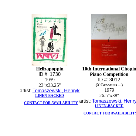
Hellzapoppin
10th International Chopi
ID #: 1730
Piano Competition
1959
ID #: 3012
23"x33.25"
(X Concours ... )
1979
artist:
Tomaszewski, Henryk
26.5"x38"
LINEN-BACKED
artist:
Tomaszewski, Henr
CONTACT FOR AVAILABILITY
LINEN-BACKED
CONTACT FOR AVAILABILIT