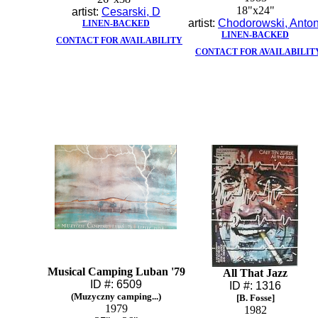
18"x24"
artist:
Cesarski, D
artist:
Chodorowski, Anton
LINEN-BACKED
LINEN-BACKED
CONTACT FOR AVAILABILITY
CONTACT FOR AVAILABILIT
Musical Camping Luban '79
All That Jazz
ID #: 6509
ID #: 1316
(Muzyczny camping...)
[B. Fosse]
1979
1982