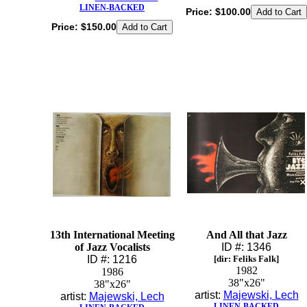
LINEN-BACKED
Price:
$100.00
Price:
$150.00
13th International Meeting
And All that Jazz
of Jazz Vocalists
ID #: 1346
ID #: 1216
[dir: Feliks Falk]
1982
1986
38"x26"
38"x26"
artist:
Majewski, Lech
artist:
Majewski, Lech
LINEN-BACKED