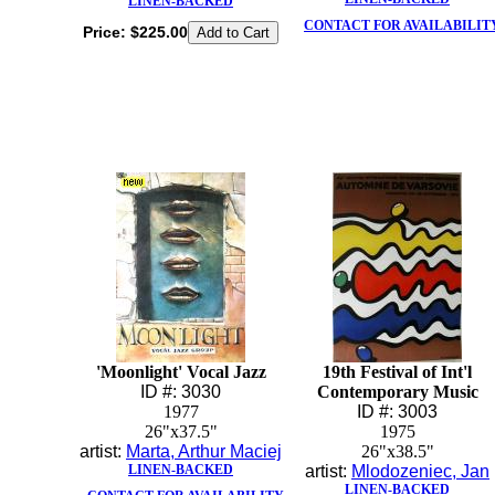
LINEN-BACKED
CONTACT FOR AVAILABILIT
Price:
$225.00
'Moonlight' Vocal Jazz
19th Festival of Int'l
ID #: 3030
Contemporary Music
1977
ID #: 3003
26"x37.5"
1975
artist:
Marta, Arthur Maciej
26"x38.5"
LINEN-BACKED
artist:
Mlodozeniec, Jan
LINEN-BACKED