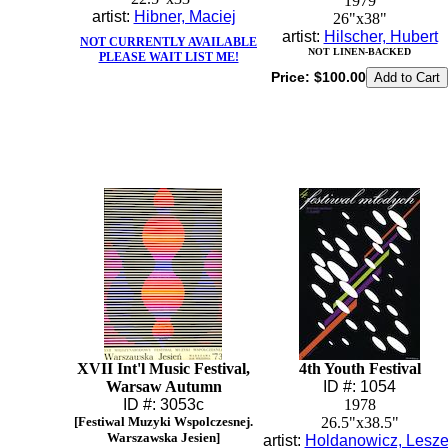
1979
artist:
Hibner, Maciej
26"x38"
artist:
Hilscher, Hubert
NOT CURRENTLY AVAILABLE
NOT LINEN-BACKED
PLEASE WAIT LIST ME!
Price:
$100.00
XVII Int'l Music Festival,
4th Youth Festival
Warsaw Autumn
ID #: 1054
ID #: 3053c
1978
[Festiwal Muzyki Wspolczesnej.
26.5"x38.5"
Warszawska Jesien]
artist:
Holdanowicz, Lesz