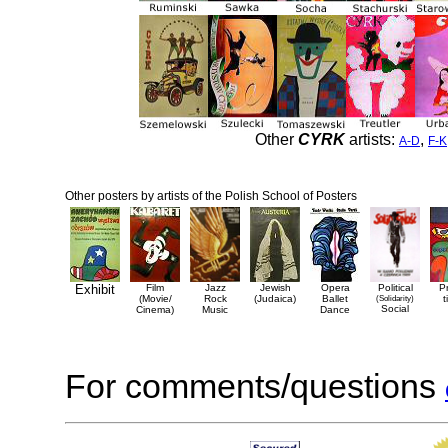
Other
CYRK
artists:
,
A-D
F-K
Other posters by artists of the Polish School of Posters
Exhibit
Film
Jazz
Jewish
Opera
Political
P
(Movie/
Rock
(Judaica)
Ballet
(Solidarity)
t
Social
Cinema)
Music
Dance
For comments/questions