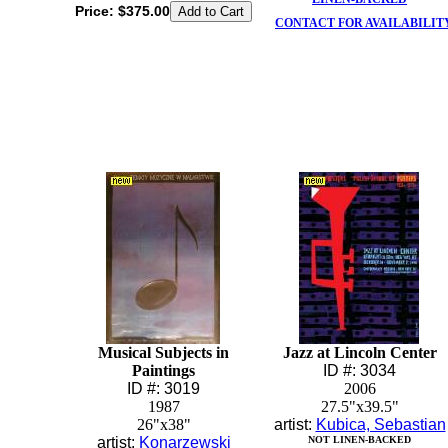
Price:
$375.00
CONTACT FOR AVAILABILIT
Musical Subjects in
Jazz at Lincoln Center
Paintings
ID #: 3034
ID #: 3019
2006
1987
27.5"x39.5"
26"x38"
artist:
Kubica, Sebastian
artist:
Konarzewski
NOT LINEN-BACKED