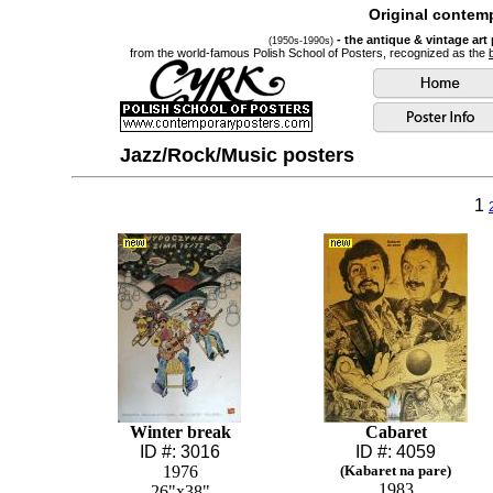
Original contemp
- the antique & vintage art
(1950s-1990s)
from the world-famous Polish School of Posters, recognized as the
Jazz/Rock/Music posters
1
Winter break
Cabaret
ID #: 3016
ID #: 4059
1976
(Kabaret na pare)
1983
26"x38"