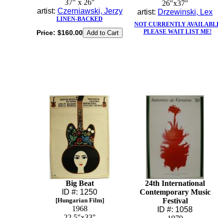
37" x 26"
26"x37"
artist:
Czerniawski, Jerzy
artist:
Drzewinski, Lex
LINEN-BACKED
NOT CURRENTLY AVAILABL
PLEASE WAIT LIST ME!
Price:
$160.00
Big Beat
24th International
ID #: 1250
Contemporary Music
[Hungarian Film]
Festival
1968
ID #: 1058
22.5"x33"