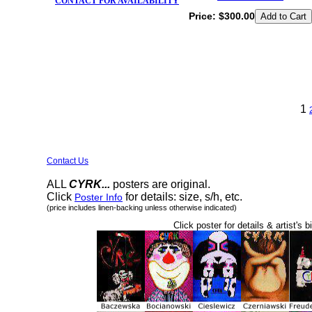
CONTACT FOR AVAILABILITY
Price:
$300.00
1
Contact Us
ALL
CYRK...
posters are original.
Click
for details: size, s/h, etc.
Poster Info
(price includes linen-backing unless otherwise indicated)
Click poster for details & artist's b