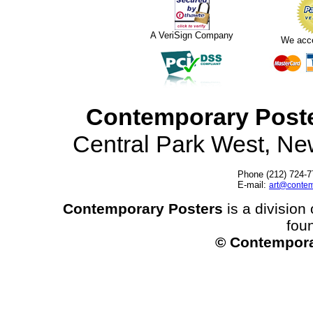
A VeriSign Company
We acc
Contemporary Post
Central Park West, N
Phone (212) 724-7
E-mail:
art@contem
Contemporary Posters
is a division 
fou
© Contempora