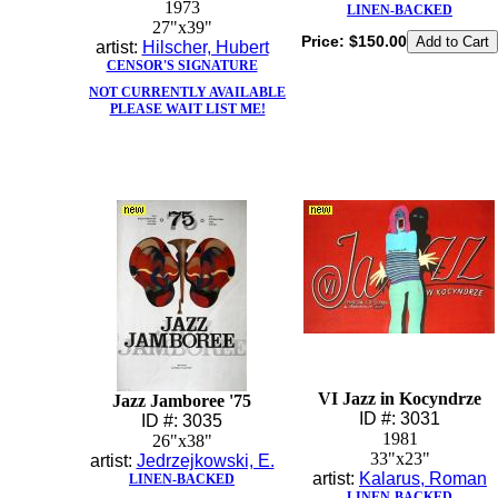
1973
LINEN-BACKED
27"x39"
Price:
$150.00
artist:
Hilscher, Hubert
CENSOR'S SIGNATURE
NOT CURRENTLY AVAILABLE
PLEASE WAIT LIST ME!
VI Jazz in Kocyndrze
Jazz Jamboree '75
ID #: 3031
ID #: 3035
1981
26"x38"
33"x23"
artist:
Jedrzejkowski, E.
artist:
Kalarus, Roman
LINEN-BACKED
LINEN-BACKED