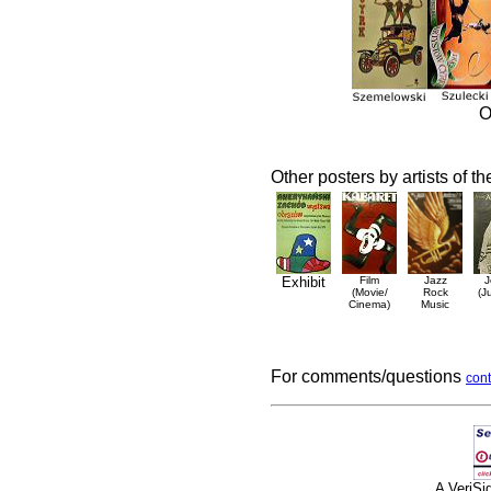
O
Other posters by artists of t
Exhibit
Film
Jazz
J
(Movie/
Rock
(J
Cinema)
Music
For comments/questions
cont
A VeriS