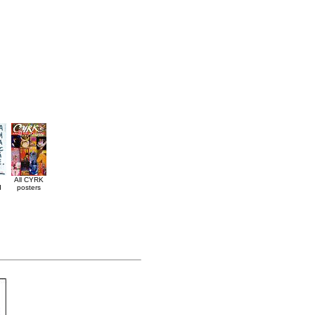
All CYRK
d
posters