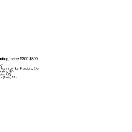
rinting; price $300-$600
DC)
Francisco (San Francisco, CA)
 York, NY)
ndon, UK)
re (Paris, FR)