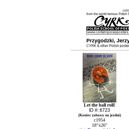
(195
from the world-famous Polish 
Przygodzki, Jerz
CYRK
& other Polish poste
Let the ball roll!
ID #: 6723
(Koniec zabawy na jezdni)
c1954
18"x26"