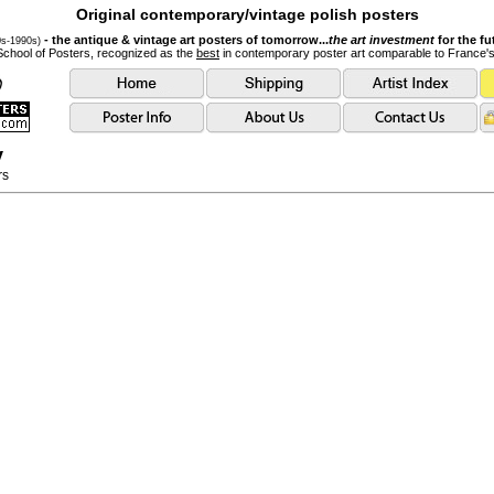
Original contemporary/vintage polish posters
- the antique & vintage art posters of tomorrow...
the art investment
for the fu
0s-1990s)
School of Posters, recognized as the
best
in contemporary poster art comparable to France'
y
rs