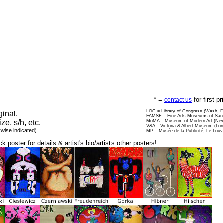
* =
for first p
contact us
LOC = Library of Congress (Wash, 
ginal.
FAMSF = Fine Arts Museums of San 
ize, s/h, etc.
MoMA = Museum of Modern Art (New
V&A = Victoria & Albert Museum (Lo
rwise indicated)
MP = Musée de la Publicité, Le Louv
ck poster for details & artist's bio/artist's other posters!