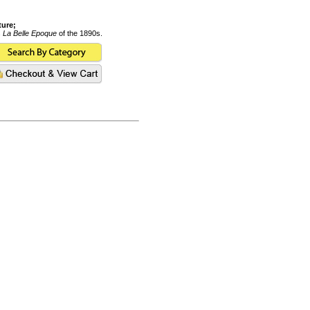
ture;
s
La Belle Epoque
of the 1890s.