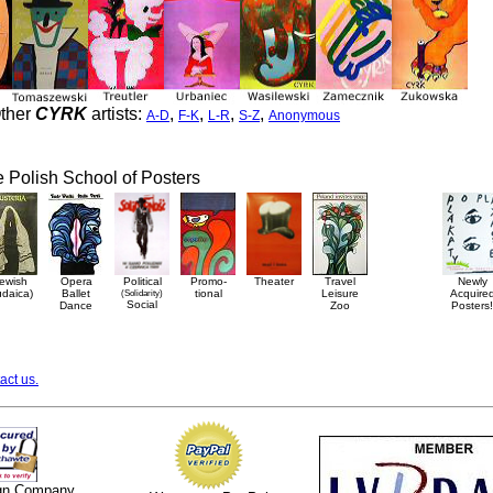
ther
CYRK
artists:
,
,
,
,
A-D
F-K
L-R
S-Z
Anonymous
he Polish School of Posters
ewish
Opera
Political
Promo-
Theater
Travel
Newly
udaica)
Ballet
(Solidarity)
tional
Leisure
Acquire
Social
Dance
Zoo
Posters!
act us.
ign Company