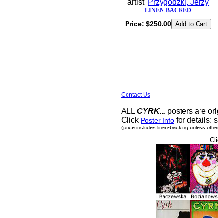
artist:
Przygodzki, Jerzy
LINEN-BACKED
Price:
$250.00
Contact Us
ALL
CYRK...
posters are ori
Click
for details: s
Poster Info
(price includes linen-backing unless othe
Cli