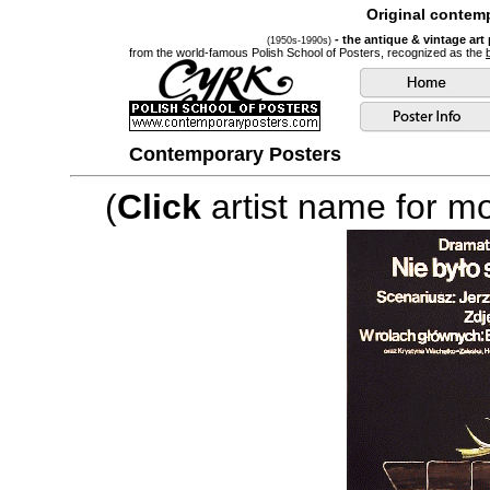
Original contemp
- the antique & vintage art
(1950s-1990s)
from the world-famous Polish School of Posters, recognized as the
Contemporary Posters
(
Click
artist name for mor