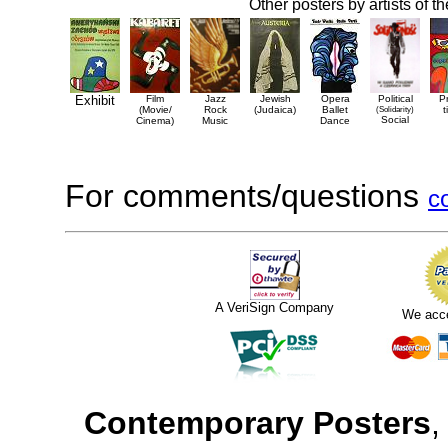
Other posters by artists of t
Exhibit
Film
Jazz
Jewish
Opera
Political
P
(Movie/
Rock
(Judaica)
Ballet
(Solidarity)
t
Social
Cinema)
Music
Dance
For comments/questions
c
A VeriSign Company
We acc
Contemporary Posters
,