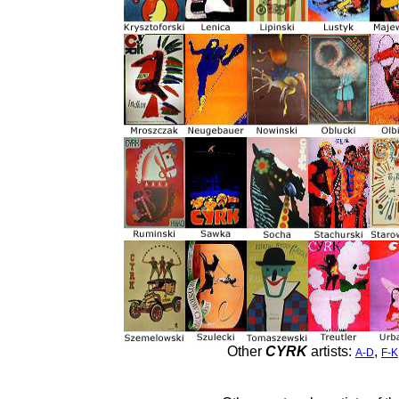
Other
CYRK
artists:
,
A-D
F-K