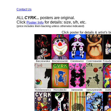
Contact Us
ALL
CYRK...
posters are original.
Click
for details: size, s/h, etc.
Poster Info
(price includes linen-backing unless otherwise indicated)
Click poster for details & artist's b