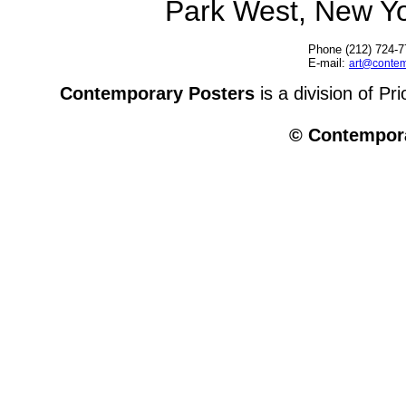
Park West, New Y
Phone (212) 724-7
E-mail:
art@contem
Contemporary Posters
is a division of Pr
© Contempora