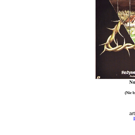
No
(Nie b
art