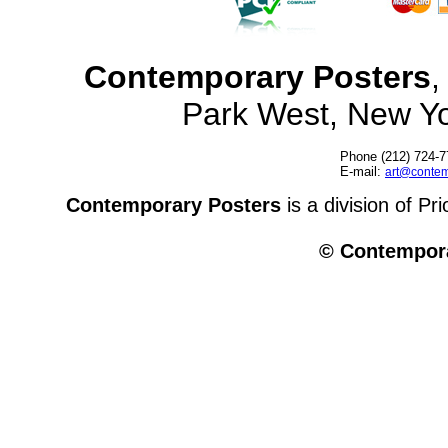
Contemporary Posters
,
Park West, New Y
Phone (212) 724-7
E-mail:
art@contem
Contemporary Posters
is a division of Pr
© Contempora