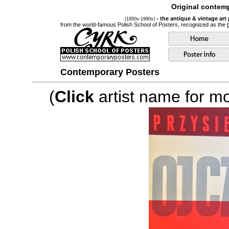
Original contemp
- the antique & vintage art
(1950s-1990s)
from the world-famous Polish School of Posters, recognized as the
Contemporary Posters
(
Click
artist name for mor