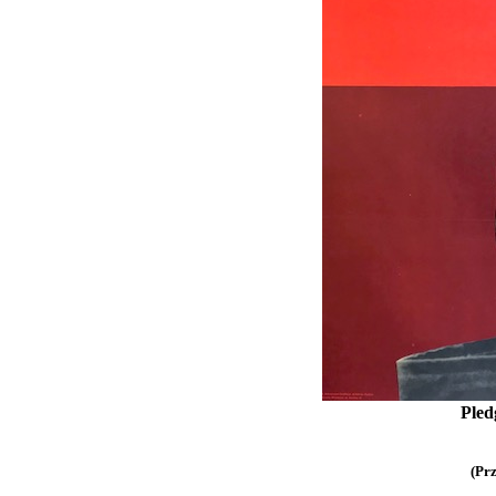
Pledg
(Pr