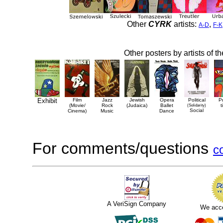
Other
CYRK
artists:
,
A-D
F-K
Other posters by artists of t
Exhibit
Film
Jazz
Jewish
Opera
Political
P
(Movie/
Rock
(Judaica)
Ballet
(Solidarity)
t
Social
Cinema)
Music
Dance
For comments/questions
c
A VeriSign Company
We acc