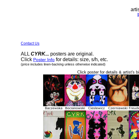
arti
Contact Us
ALL
CYRK...
posters are original.
Click
for details: size, s/h, etc.
Poster Info
(price includes linen-backing unless otherwise indicated)
Click poster for details & artist's b