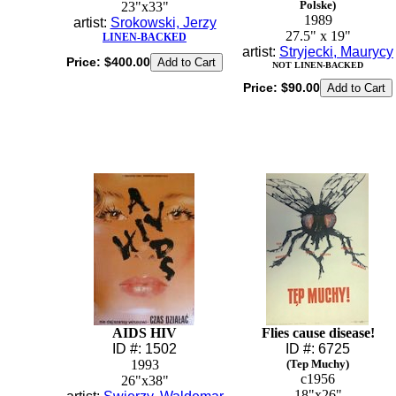
Polske)
23"x33"
1989
artist:
Srokowski, Jerzy
27.5" x 19"
LINEN-BACKED
artist:
Stryjecki, Maurycy
Price:
$400.00
NOT LINEN-BACKED
Price:
$90.00
AIDS HIV
Flies cause disease!
ID #: 1502
ID #: 6725
1993
(Tep Muchy)
c1956
26"x38"
18"x26"