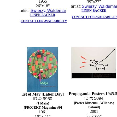
1955
39"x27"
26"x18"
artist:
Swierzy, Waldema
artist:
Swierzy, Waldemar
LINEN-BACKED
LINEN-BACKED
CONTACT FOR AVAILABILIT
CONTACT FOR AVAILABILITY
Propaganda Posters 1945-
1st of May [Labor Day]
ID #: 5094
ID #: 9960
[Poster Museum - Wilanow,
(1 Maja)
Poland]
[PROJEKT Magazine #9]
2001
1961
38.5"x22"
16" x 11"