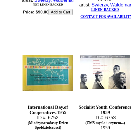
artist:
Swierzy, Waldemar
artist:
Swierzy, Waldema
NOT LINEN-BACKED
LINEN-BACKED
Price:
$90.00
CONTACT FOR AVAILABILIT
International Day.of
Socialist Youth Conferenc
Cooperatives-1955
1959
ID #: 6752
ID #: 6753
(Miedzynarodowy Dzien
(ZMS mysla i czynem...)
Spoldzielczosci)
1959