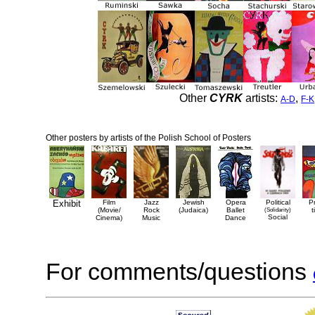
Other
CYRK
artists:
,
A-D
F-K
Other posters by artists of the Polish School of Posters
Exhibit
Film
Jazz
Jewish
Opera
Political
P
(Movie/
Rock
(Judaica)
Ballet
(Solidarity)
t
Social
Cinema)
Music
Dance
For comments/questions