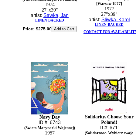
[Warsaw 1977]
1974
1977
27"x39"
27"x39"
artist:
Sawka, Jan
artist:
Sliwka, Karol
LINEN-BACKED
LINEN-BACKED
Price:
$275.00
CONTACT FOR AVAILABILIT
Solidarity. Choose Your
Navy Day
Poland!
ID #: 6743
ID #: 6711
(Swieto Marynarki Wojennej)
1957
(Solidarnosc. Wybierz swoja