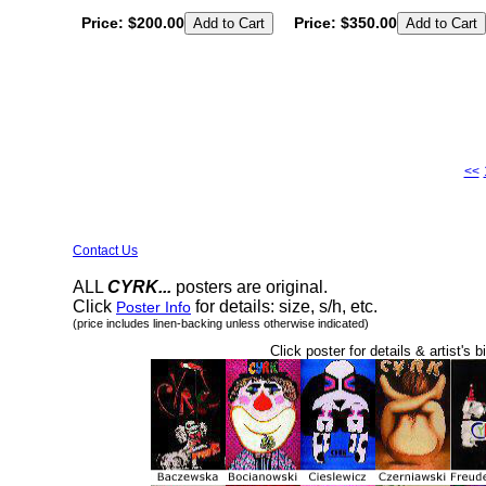
Price:
$200.00
Price:
$350.00
<<
Contact Us
ALL
CYRK...
posters are original.
Click
for details: size, s/h, etc.
Poster Info
(price includes linen-backing unless otherwise indicated)
Click poster for details & artist's b