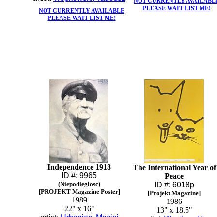
NOT CURRENTLY AVAILABL
PLEASE WAIT LIST ME!
NOT CURRENTLY AVAILABLE
PLEASE WAIT LIST ME!
Independence 1918
The International Year of
ID #: 9965
Peace
(Niepodleglosc)
ID #: 6018p
[PROJEKT Magazine Poster]
[Projekt Magazine]
1989
1986
22" x 16"
13" x 18.5"