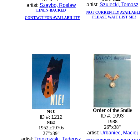
artist:
Szulecki, Tomasz
artist:
Szaybo, Roslaw
LINEN-BACKED
NOT CURRENTLY AVAILABL
PLEASE WAIT LIST ME!
CONTACT FOR AVAILABILITY
Order of the Smile
NO!
ID #: 1093
ID #: 1212
1988
NIE!
26"x38"
1952,c1970s
artist:
Urbaniec, Maciej
27"x39"
artist:
Trepkowski, Tadeusz