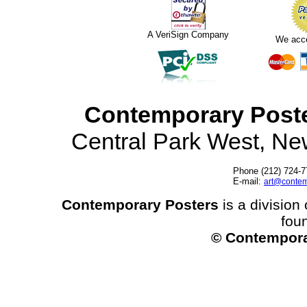
A VeriSign Company
We acc
Contemporary Post
Central Park West, N
Phone (212) 724-7
E-mail:
art@contem
Contemporary Posters
is a division 
fou
© Contempora