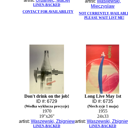
artist:
Urbaniec, Maciej
artist:
Wasilewski,
LINEN-BACKED
Mieczyslaw
CONTACT FOR AVAILABILITY
NOT CURRENTLY AVAILABL
PLEASE WAIT LIST ME!
Don't drink on the job!
Long Live May 1st
ID #: 6729
ID #: 6735
(Wodka wyklucza precyzje)
(Niech zyje 1 maja)
1970
1955
19"x26"
24x33
artist:
Waszewski, Zbigniew
artist:
Waszewski, Zbigni
LINEN-BACKED
LINEN-BACKED