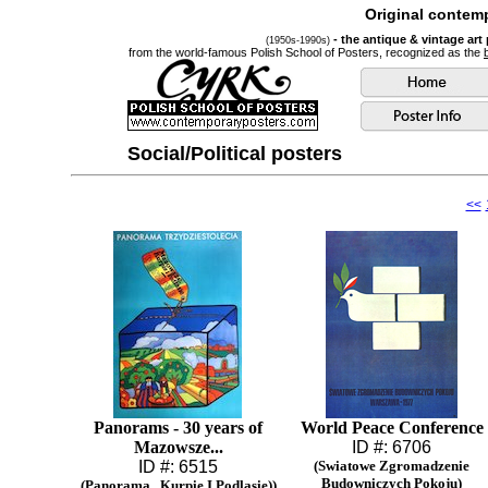
Original contemp
- the antique & vintage art
(1950s-1990s)
from the world-famous Polish School of Posters, recognized as the
Social/Political posters
<<
Panorams - 30 years of
World Peace Conference
Mazowsze...
ID #: 6706
ID #: 6515
(Swiatowe Zgromadzenie
Budowniczych Pokoju)
(Panorama...Kurpie I Podlasie))