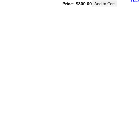
PLE
Price:
$300.00