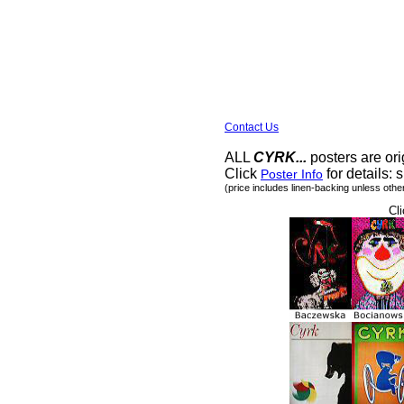
Contact Us
ALL
CYRK...
posters are ori
Click
for details: s
Poster Info
(price includes linen-backing unless othe
Cli