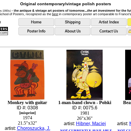
Original contemporary/vintage polish posters
- the antique & vintage art posters of tomorrow...
the art investment
for the fu
0s-1990s)
School of Posters, recognized as the
best
in contemporary poster art comparable to France'
Monkey with guitar
1-man-band clown - Polski
Bea
ID #: 0308
ID #: 0075.6
[misprint]
1981
1974
26"x36"
21.5"x32"
artist:
Hibner, Maciej
artist:
artist:
Choroszucka, J.