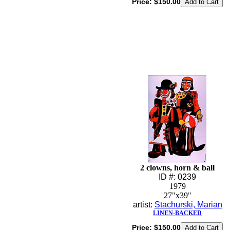
Price:
$150.00
2 clowns, horn & ball
ID #: 0239
1979
27"x39"
artist:
Stachurski, Marian
LINEN-BACKED
Price:
$150.00