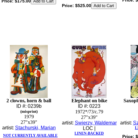
Price:
$
Price:
$175.00
Price:
$525.00
2 clowns, horn & ball
Elephant on bike
Saxoph
ID #: 0239b
ID #: 0223
(misprint)
1972*/73/c.79
1979
27"x39"
27"x39"
artist:
Swierzy, Waldemar
artist:
Sz
artist:
Stachurski, Marian
LOC |
L
LINEN-BACKED
NOT CURRENTLY AVAILABLE
Price:
$