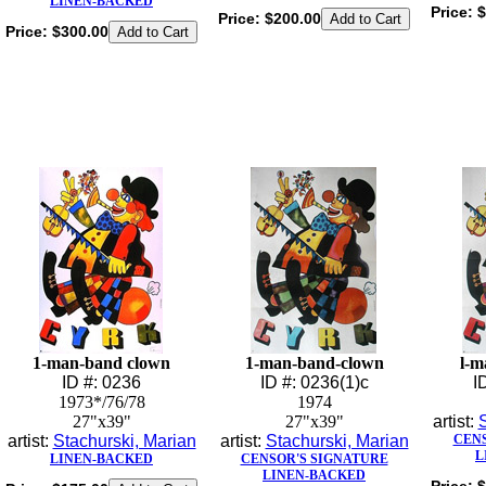
LINEN-BACKED
Price:
$
Price:
$200.00
Price:
$300.00
1-man-band clown
1-man-band-clown
l-m
ID #: 0236
ID #: 0236(1)c
I
1973*/76/78
1974
27"x39"
27"x39"
artist:
S
artist:
Stachurski, Marian
artist:
Stachurski, Marian
CENS
L
LINEN-BACKED
CENSOR'S SIGNATURE
LINEN-BACKED