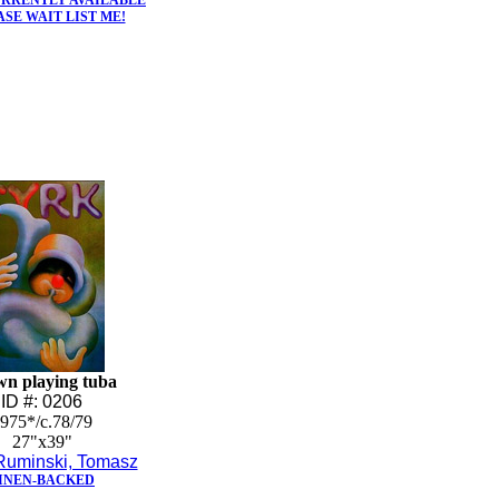
URRENTLY AVAILABLE
ASE WAIT LIST ME!
wn playing tuba
ID #: 0206
975*/c.78/79
27"x39"
Ruminski, Tomasz
INEN-BACKED