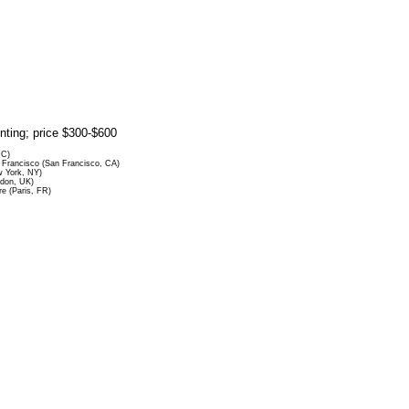
rinting; price $300-$600
DC)
Francisco (San Francisco, CA)
 York, NY)
ndon, UK)
re (Paris, FR)