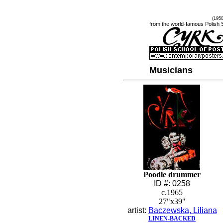
(195
from the world-famous Polish 
Musicians
Poodle drummer
ID #: 0258
c.1965
27"x39"
artist:
Baczewska, Liliana
LINEN-BACKED