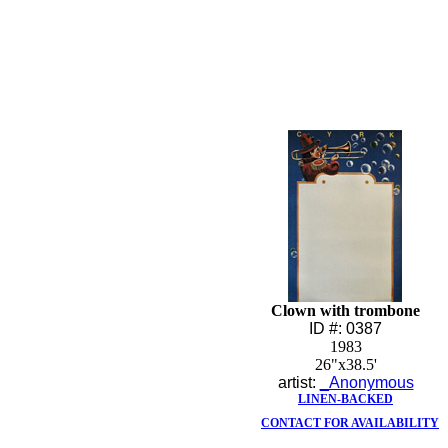
Clown with trombone
ID #: 0387
1983
26"x38.5'
artist:
_Anonymous
LINEN-BACKED
CONTACT FOR AVAILABILITY