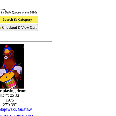
ture;
s
La Belle Epoque
of the 1890s.
r playing drum
ID #: 0233
1975
27"x39"
Majewski, Gustaw