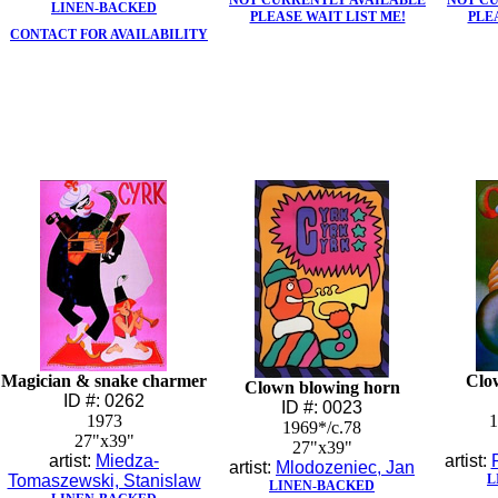
NOT CURRENTLY AVAILABLE
NOT C
LINEN-BACKED
PLEASE WAIT LIST ME!
PLE
CONTACT FOR AVAILABILITY
Magician & snake charmer
Clo
Clown blowing horn
ID #: 0262
ID #: 0023
1973
1
1969*/c.78
27"x39"
27"x39"
artist:
Miedza-
artist:
artist:
Mlodozeniec, Jan
Tomaszewski, Stanislaw
L
LINEN-BACKED