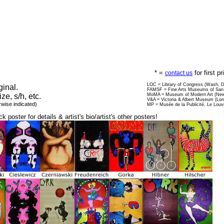
* =
for first p
contact us
LOC = Library of Congress (Wash, 
ginal.
FAMSF = Fine Arts Museums of San 
ize, s/h, etc.
MoMA = Museum of Modern Art (New
V&A = Victoria & Albert Museum (Lo
rwise indicated)
MP = Musée de la Publicité, Le Louv
ck poster for details & artist's bio/artist's other posters!