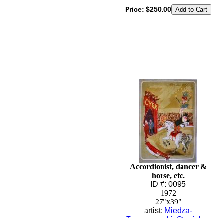
Price:
$250.00
Accordionist, dancer &
horse, etc.
ID #: 0095
1972
27"x39"
artist:
Miedza-