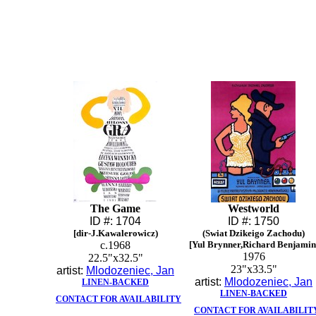
The Game
Westworld
ID #: 1704
ID #: 1750
[dir-J.Kawalerowicz)
(Swiat Dzikeigo Zachodu)
c.1968
[Yul Brynner,Richard Benjamin
1976
22.5"x32.5"
23"x33.5"
artist:
Mlodozeniec, Jan
artist:
Mlodozeniec, Jan
LINEN-BACKED
LINEN-BACKED
CONTACT FOR AVAILABILITY
CONTACT FOR AVAILABILIT