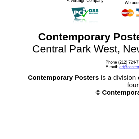
A VeriSign Company
We acc
Contemporary Post
Central Park West, N
Phone (212) 724-7
E-mail:
art@contem
Contemporary Posters
is a division 
fou
© Contempora