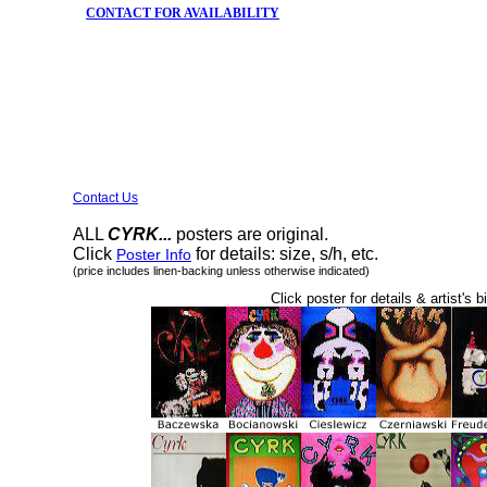
CONTACT FOR AVAILABILITY
Contact Us
ALL
CYRK...
posters are original.
Click
for details: size, s/h, etc.
Poster Info
(price includes linen-backing unless otherwise indicated)
Click poster for details & artist's b