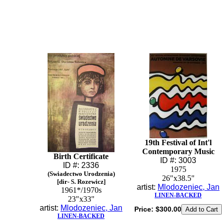
19th Festival of Int'l
Contemporary Music
Birth Certificate
ID #: 3003
ID #: 2336
1975
(Swiadectwo Urodzenia)
26"x38.5"
[dir- S. Rozewicz]
artist:
Mlodozeniec, Jan
1961*/1970s
LINEN-BACKED
23"x33"
artist:
Mlodozeniec, Jan
Price:
$300.00
LINEN-BACKED