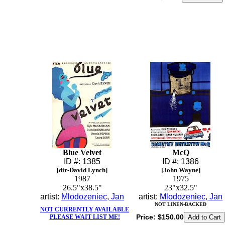
Blue Velvet
McQ
ID #: 1385
ID #: 1386
[dir-David Lynch]
[John Wayne]
1987
1975
26.5"x38.5"
23"x32.5"
artist:
Mlodozeniec, Jan
artist:
Mlodozeniec, Jan
NOT LINEN-BACKED
NOT CURRENTLY AVAILABLE
Price:
$150.00
PLEASE WAIT LIST ME!