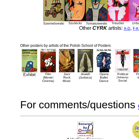
Other
CYRK
artists:
,
A-D
F-K
Other posters by artists of the Polish School of Posters
Exhibit
Film
Jazz
Jewish
Opera
Political
P
(Movie/
Rock
(Judaica)
Ballet
(Solidarity)
t
Social
Cinema)
Music
Dance
For comments/questions