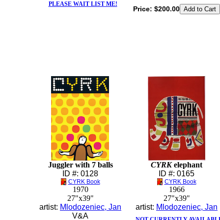
PLEASE WAIT LIST ME!
Price:
$200.00
Juggler with 7 balls
CYRK
elephant
ID #: 0128
ID #: 0165
CYRK Book
CYRK Book
1970
1966
27"x39"
27"x39"
artist:
Mlodozeniec, Jan
artist:
Mlodozeniec, Jan
V&A
NOT CURRENTLY AVAILABL