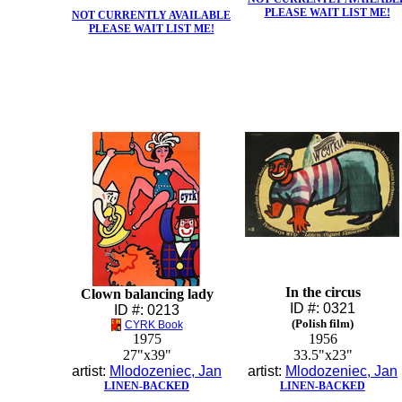
PLEASE WAIT LIST ME!
NOT CURRENTLY AVAILABLE
PLEASE WAIT LIST ME!
In the circus
Clown balancing lady
ID #: 0321
ID #: 0213
(Polish film)
CYRK Book
1975
1956
27"x39"
33.5"x23"
artist:
Mlodozeniec, Jan
artist:
Mlodozeniec, Jan
LINEN-BACKED
LINEN-BACKED