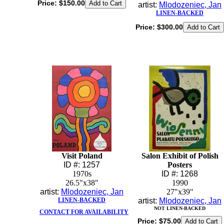
Price:
$150.00
artist:
Mlodozeniec, Jan
LINEN-BACKED
Price:
$300.00
Visit Poland
Salon Exhibit of Polish
ID #: 1257
Posters
1970s
ID #: 1268
26.5"x38"
1990
artist:
Mlodozeniec, Jan
27"x39"
LINEN-BACKED
artist:
Mlodozeniec, Jan
NOT LINEN-BACKED
CONTACT FOR AVAILABILITY
Price:
$75.00