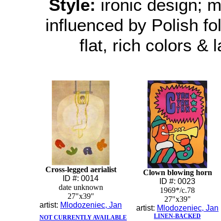
Style:
ironic design; mo
influenced by Polish folk
flat, rich colors & 
Cross-legged aerialist
Clown blowing horn
ID #: 0014
ID #: 0023
date unknown
1969*/c.78
27"x39"
27"x39"
artist:
Mlodozeniec, Jan
artist:
Mlodozeniec, Jan
LINEN-BACKED
NOT CURRENTLY AVAILABLE