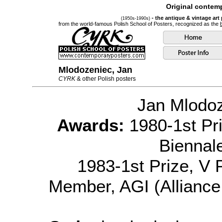
Original contemp
- the antique & vintage art
(1950s-1990s)
from the world-famous Polish School of Posters, recognized as the
Mlodozeniec, Jan
CYRK
& other Polish posters
Jan Mlodo
Awards:
1980-1st Pri
Biennal
1983-1st Prize, V P
Member, AGI (Alliance 