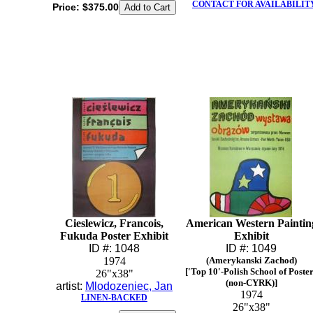
CONTACT FOR AVAILABILIT
Price:
$375.00
Cieslewicz, Francois,
American Western Paintin
Fukuda Poster Exhibit
Exhibit
ID #: 1048
ID #: 1049
1974
(Amerykanski Zachod)
['Top 10'-Polish School of Poste
26"x38"
(non-CYRK)]
artist:
Mlodozeniec, Jan
1974
LINEN-BACKED
26"x38"