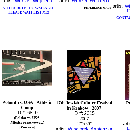
artist:
Wenzel, Wojciech
artist:
Wenzel, Wojciech
artist:
Wi
NOT CURRENTLY AVAILABLE
REFERENCE ONLY
L
PLEASE WAIT LIST ME!
CONTAC
Poland vs. USA - Athletic
17th Jewish Culture Festival
Po
Comp
in Krakow - 2007
ID #: 6810
ID #: 2315
(Polska vs. USA-
2007
Miedzypanstwowy...)
27"x39"
arti
[Warsaw]
artist:
Winciorek, Agnieszka
L