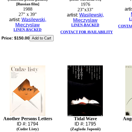
[Russian film]
1976
1988
arti
23"x33"
27" x 39"
artist:
Wasilewski,
artist:
Wasilewski,
L
Mieczyslaw
Mieczyslaw
LINEN-BACKED
CONTAC
LINEN-BACKED
CONTACT FOR AVAILABILITY
Price:
$150.00
Another Persons Letters
Tidal Wave
Ange
ID #: 1794
ID #: 1795
(Cudze Listy)
(Zaglada Japonii)