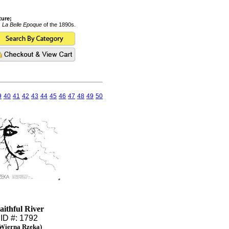
ture;
s
La Belle Epoque
of the 1890s.
9
40
41
42
43
44
45
46
47
48
49
50
aithful River
ID #: 1792
Wierna Rzeka)