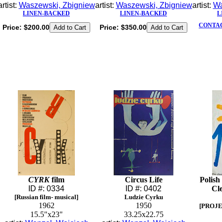
artist:
Waszewski, Zbigniew
artist:
Waszewski, Zbigniew
artist:
Wa
LINEN-BACKED
LINEN-BACKED
L
CONTAC
Price:
$200.00
Price:
$350.00
CYRK
film
Circus Life
Polish
ID #: 0334
ID #: 0402
Cle
[Russian film- musical]
Ludzie Cyrku
1962
1950
[PROJE
15.5"x23"
33.25x22.75