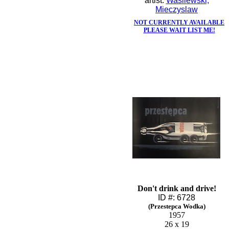
artist:
Wasilewski,
Mieczyslaw
NOT CURRENTLY AVAILABLE
PLEASE WAIT LIST ME!
Don't drink and drive!
ID #: 6728
(Przestepca Wodka)
1957
26 x 19