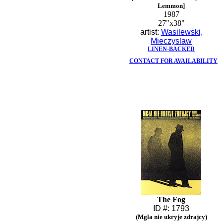
Lemmon]
1987
27"x38"
artist:
Wasilewski,
Mieczyslaw
LINEN-BACKED
CONTACT FOR AVAILABILITY
The Fog
ID #: 1793
(Mgla nie ukryje zdrajcy)