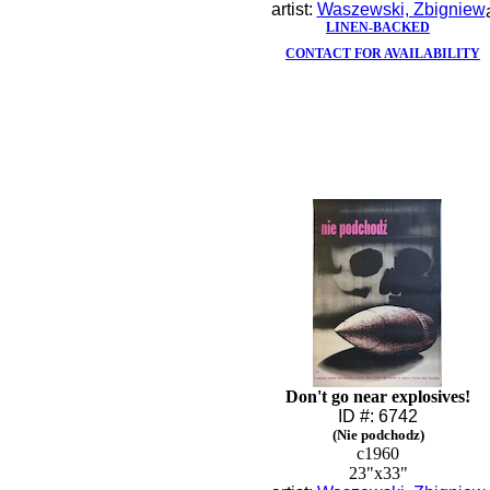
artist:
Waszewski, Zbigniew
LINEN-BACKED
CONTACT FOR AVAILABILITY
Don't go near explosives!
ID #: 6742
(Nie podchodz)
c1960
23"x33"