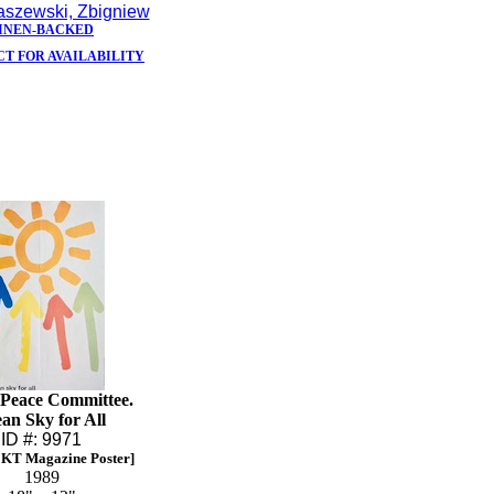
szewski, Zbigniew
INEN-BACKED
T FOR AVAILABILITY
 Peace Committee.
an Sky for All
ID #: 9971
KT Magazine Poster]
1989