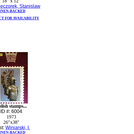
18" x 12"
eczorek, Stanislaw
INEN-BACKED
T FOR AVAILABILITY
lish stamps...
ID #: 6004
1973
26"x38"
st:
Winiarski, I.
INEN-BACKED