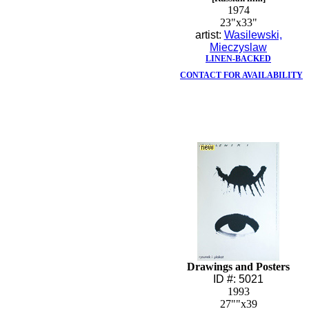
1974
23"x33"
artist:
Wasilewski,
Mieczyslaw
LINEN-BACKED
CONTACT FOR AVAILABILITY
Drawings and Posters
ID #: 5021
1993
27""x39