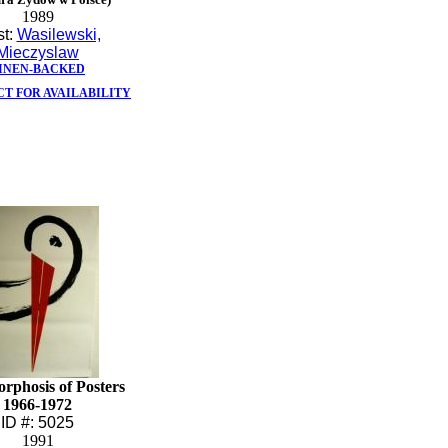
1989
st:
Wasilewski,
Mieczyslaw
INEN-BACKED
T FOR AVAILABILITY
rphosis of Posters
1966-1972
ID #: 5025
1991