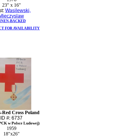
23" x 16"
st:
Wasilewski,
Mieczyslaw
INEN-BACKED
T FOR AVAILABILITY
s-Red Cross Poland
ID #: 6737
 PCK w Polsce Ludowej)
1959
18"x26"