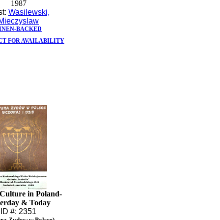
1987
st:
Wasilewski,
Mieczyslaw
INEN-BACKED
T FOR AVAILABILITY
Culture in Poland-
terday & Today
ID #: 2351
ura Zydow w Polsce)