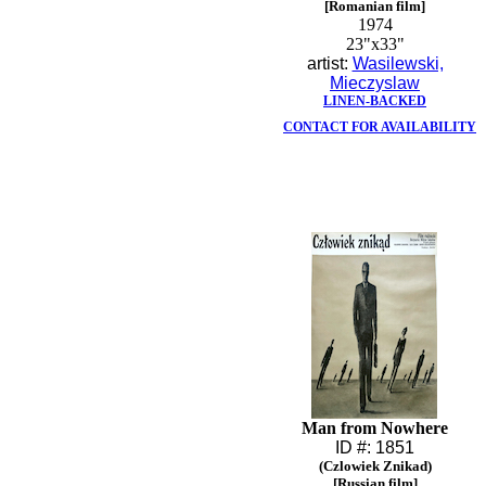
[Romanian film]
1974
23"x33"
artist:
Wasilewski,
Mieczyslaw
LINEN-BACKED
CONTACT FOR AVAILABILITY
Man from Nowhere
ID #: 1851
(Czlowiek Znikad)
[Russian film]