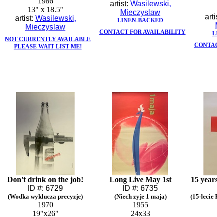
1986
artist:
Wasilewski,
13" x 18.5"
Mieczyslaw
arti
artist:
Wasilewski,
LINEN-BACKED
Mieczyslaw
CONTACT FOR AVAILABILITY
L
NOT CURRENTLY AVAILABLE
CONTAC
PLEASE WAIT LIST ME!
Don't drink on the job!
Long Live May 1st
15 year
ID #: 6729
ID #: 6735
(Wodka wyklucza precyzje)
(Niech zyje 1 maja)
(15-lecie
1970
1955
19"x26"
24x33