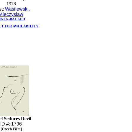
1978
st:
Wasilewski,
Mieczyslaw
INEN-BACKED
T FOR AVAILABILITY
l Seduces Devil
ID #: 1796
[Czech Film]