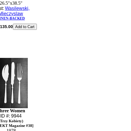
26.5"x38.5"
st:
Wasilewski,
Mieczyslaw
INEN-BACKED
135.00
hree Women
ID #: 9944
(Trzy Kobiety)
EKT Magazine #38]
1978