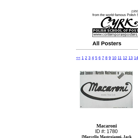
(195
from the world-famous Polish 
All Posters
<<
1
2
3
4
5
6
7
8
9
10
11
12
13
1
Macaroni
ID #: 1780
[Marcello Mastroianni, Jack