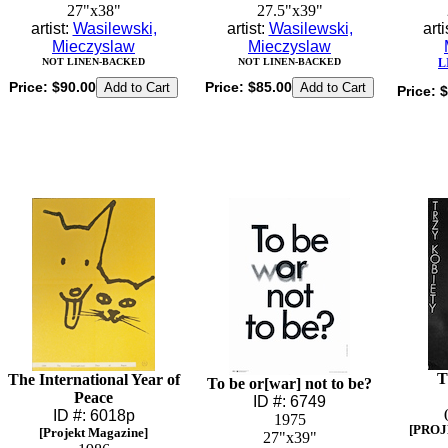
27"x38"
27.5"x39"
artist:
Wasilewski,
artist:
Wasilewski,
arti
Mieczyslaw
Mieczyslaw
NOT LINEN-BACKED
NOT LINEN-BACKED
L
Price:
$90.00
Price:
$85.00
Price:
$
T
The International Year of
To be or[war] not to be?
Peace
ID #: 6749
ID #: 6018p
1975
[PROJ
[Projekt Magazine]
27"x39"