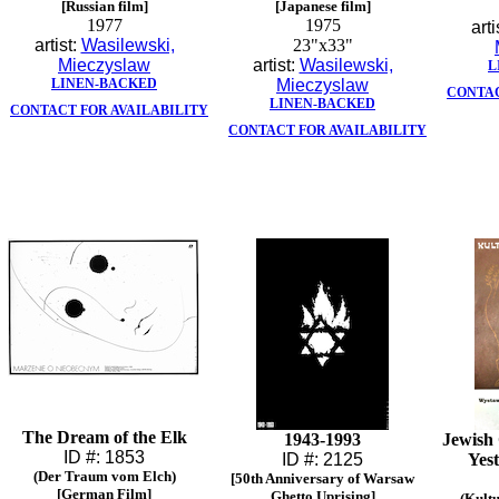
[Russian film]
[Japanese film]
1977
1975
arti
artist:
Wasilewski,
23"x33"
Mieczyslaw
artist:
Wasilewski,
L
LINEN-BACKED
Mieczyslaw
CONTAC
LINEN-BACKED
CONTACT FOR AVAILABILITY
CONTACT FOR AVAILABILITY
The Dream of the Elk
1943-1993
Jewish 
ID #: 1853
ID #: 2125
Yes
(Der Traum vom Elch)
[50th Anniversary of Warsaw
[German Film]
Ghetto Uprising]
(Kult