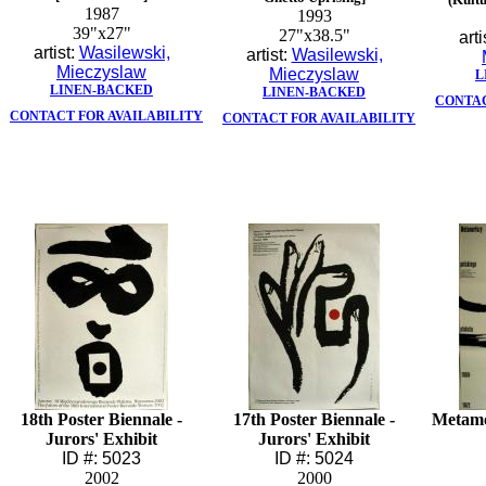
1987
1993
39"x27"
27"x38.5"
arti
artist:
Wasilewski,
artist:
Wasilewski,
Mieczyslaw
Mieczyslaw
L
LINEN-BACKED
LINEN-BACKED
CONTAC
CONTACT FOR AVAILABILITY
CONTACT FOR AVAILABILITY
18th Poster Biennale -
17th Poster Biennale -
Metamo
Jurors' Exhibit
Jurors' Exhibit
ID #: 5023
ID #: 5024
2002
2000