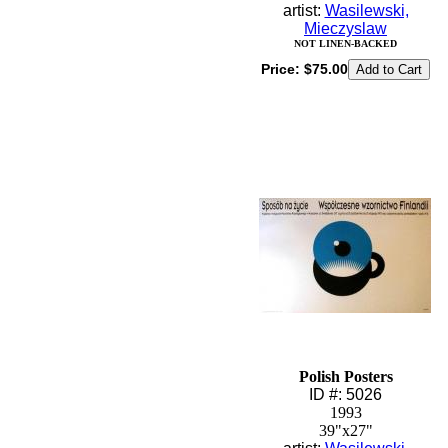
artist:
Wasilewski,
Mieczyslaw
NOT LINEN-BACKED
Price:
$75.00
Polish Posters
ID #: 5026
1993
39"x27"