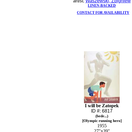
artist:
Waszewski, Zbigniew
LINEN-BACKED
CONTACT FOR AVAILABILITY
I will be Zatopek
ID #: 6817
(bede...)
[Olympic running hero]
1955
27"x39"