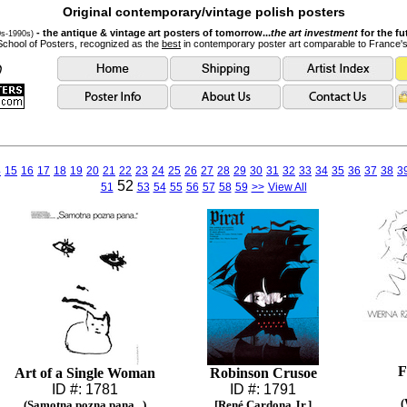
Original contemporary/vintage polish posters
- the antique & vintage art posters of tomorrow...
the art investment
for the fu
0s-1990s)
School of Posters, recognized as the
best
in contemporary poster art comparable to France'
4
15
16
17
18
19
20
21
22
23
24
25
26
27
28
29
30
31
32
33
34
35
36
37
38
3
52
51
53
54
55
56
57
58
59
>>
View All
F
Art of a Single Woman
Robinson Crusoe
ID #: 1781
ID #: 1791
(
(Samotna pozna pana...)
[René Cardona Jr.]