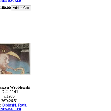
INEN-BACKED
150.00
aszyn Wroblewski
ID #: 1141
c.1980
36"x26.5"
t:
Olbinski, Rafal
INEN-BACKED