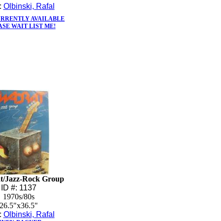
t:
Olbinski, Rafal
URRENTLY AVAILABLE
ASE WAIT LIST ME!
t/Jazz-Rock Group
ID #: 1137
1970s/80s
26.5"x36.5"
t:
Olbinski, Rafal