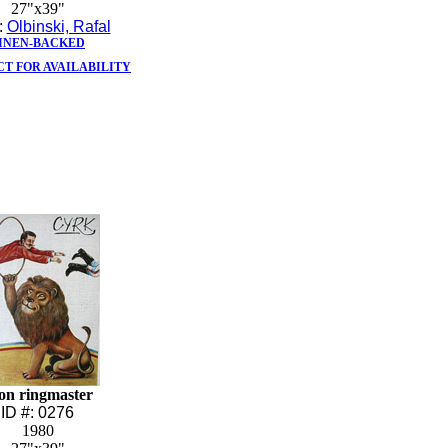
27"x39"
t:
Olbinski, Rafal
INEN-BACKED
T FOR AVAILABILITY
on ringmaster
ID #: 0276
1980