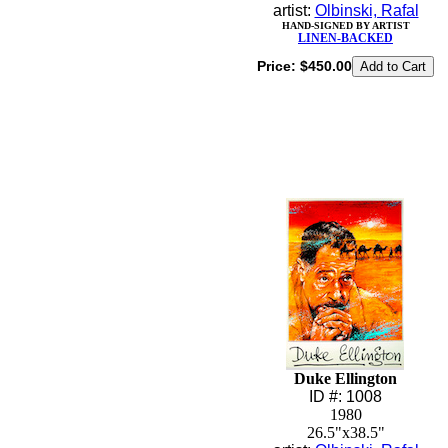
artist:
Olbinski, Rafal
HAND-SIGNED BY ARTIST
LINEN-BACKED
Price:
$450.00
Duke Ellington
ID #: 1008
1980
26.5"x38.5"