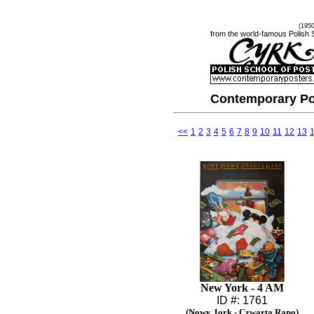
(195
from the world-famous Polish 
Contemporary Po
<<
1
2
3
4
5
6
7
8
9
10
11
12
13
New York - 4 AM
ID #: 1761
(Nowy Jork - Czwarta Rano)