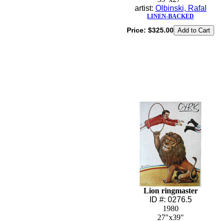
artist:
Olbinski, Rafal
LINEN-BACKED
Price:
$325.00
Lion ringmaster
ID #: 0276.5
1980
27"x39"