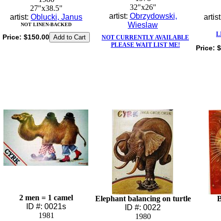
32"x26"
27"x38.5"
artist:
Obrzydowski,
artist:
Oblucki, Janus
artis
Wieslaw
NOT LINEN-BACKED
L
Price:
$150.00
NOT CURRENTLY AVAILABLE
PLEASE WAIT LIST ME!
Price:
$
2 men = 1 camel
Elephant balancing on turtle
B
ID #: 0021s
ID #: 0022
1981
1980