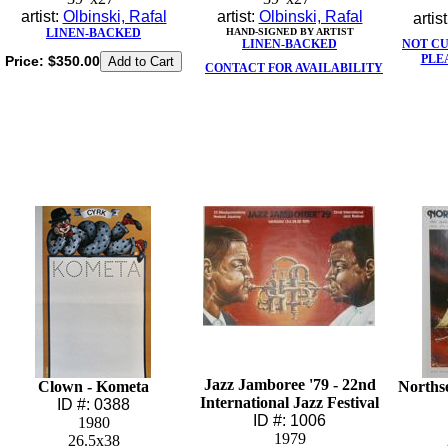
artist:
Olbinski, Rafal
artist:
Olbinski, Rafal
artis
LINEN-BACKED
HAND-SIGNED BY ARTIST
LINEN-BACKED
NOT C
PLE
Price:
$350.00
CONTACT FOR AVAILABILITY
Jazz Jamboree '79 - 22nd
Clown - Kometa
Northse
International Jazz Festival
ID #: 0388
ID #: 1006
1980
1979
26.5x38