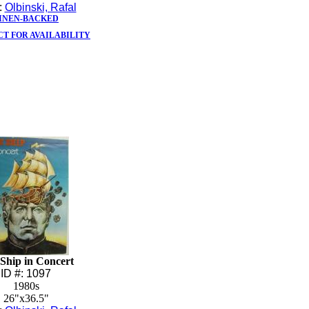
t:
Olbinski, Rafal
INEN-BACKED
T FOR AVAILABILITY
Ship in Concert
ID #: 1097
1980s
26"x36.5"