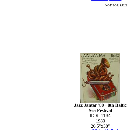
NOT FOR SALE
Jazz Jantar '80 - 8th Baltic
Sea Festival
ID #: 1134
1980
26.5"x38"