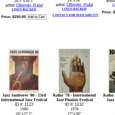
24"x34"
26.5"x36.5"
artis
artist:
Olbinski, Rafal
artist:
Olbinski, Rafal
L
LINEN-BACKED
LINEN-BACKED
Price:
$
CONTACT FOR AVAILABILITY
Price:
$250.00
Jazz Jamboree '80 - 23rd
Kalisz '78 - International
Kalisz 
International Jazz Festival
Jazz Pianists Festival
Jazz 
ID #: 1122
ID #: 1132
1980
1978
26"x37.5"
27"x38"