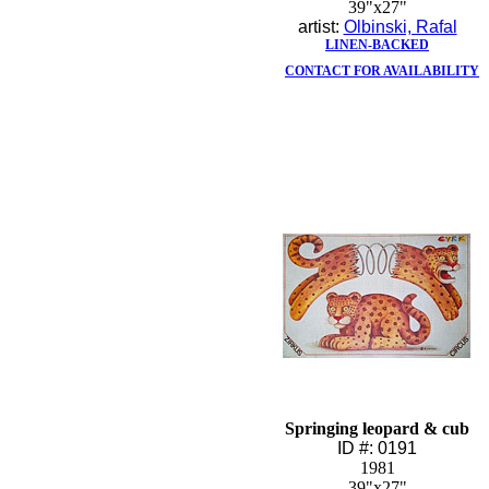
39"x27"
artist:
Olbinski, Rafal
LINEN-BACKED
CONTACT FOR AVAILABILITY
Springing leopard & cub
ID #: 0191
1981
39"x27"