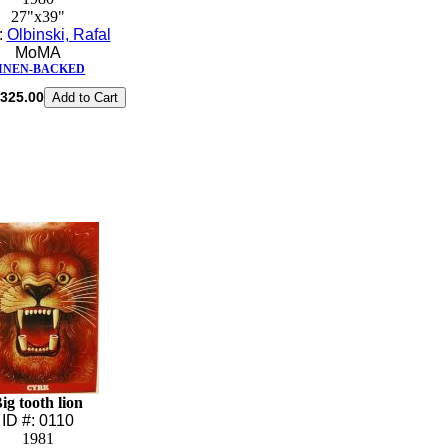
27"x39"
t:
Olbinski, Rafal
MoMA
INEN-BACKED
325.00
ig tooth lion
ID #: 0110
1981