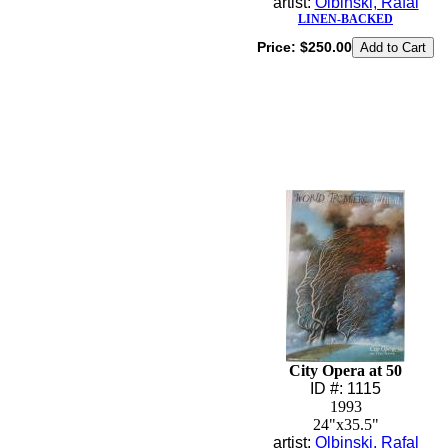
artist:
Olbinski, Rafal
LINEN-BACKED
Price:
$250.00
City Opera at 50
ID #: 1115
1993
24"x35.5"
artist:
Olbinski, Rafal