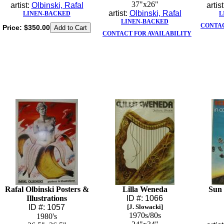
37"x26"
artist:
Olbinski, Rafal
artis
artist:
Olbinski, Rafal
LINEN-BACKED
L
LINEN-BACKED
CONTAC
Price:
$350.00
CONTACT FOR AVAILABILITY
Rafal Olbinski Posters &
Lilla Weneda
Sun 
Illustrations
ID #: 1066
ID #: 1057
[J. Slowacki]
1970s/80s
1980's