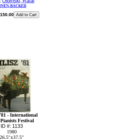
t:
Olbinski, Rafal
INEN-BACKED
150.00
'81 - International
Pianists Festival
ID #: 1133
1980
26.5"x37.5"