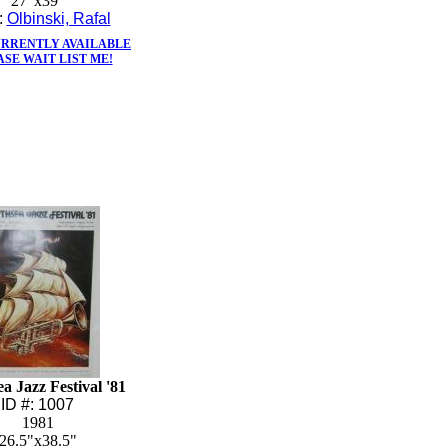
27"x39"
t:
Olbinski, Rafal
URRENTLY AVAILABLE
ASE WAIT LIST ME!
a Jazz Festival '81
ID #: 1007
1981
26.5"x38.5"