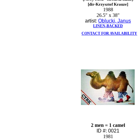
[dir-Krzysztof Krauze]
1988
26.5" x 38"
artist:
Oblucki, Janus
LINEN-BACKED
CONTACT FOR AVAILABILITY
2 men = 1 camel
ID #: 0021
1981