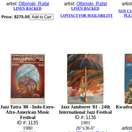
artist:
Olbinski, Rafal
artist:
Olbinski, Rafal
artis
LINEN-BACKED
LINEN-BACKED
NOT C
CONTACT FOR AVAILABILITY
PLE
Price:
$275.00
Jazz Yatra '80 - Indo-Euro-
Jazz Jamboree '81 - 24th
Kwadra
Afro-American Music
International Jazz Festival
Festival
ID #: 1136
ID #: 1135
1981
1980
26"x36.6"
artis