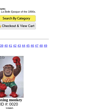
ture;
s
La Belle Epoque
of the 1890s.
39
40
41
42
43
44
45
46
47
48
49
oxing monkey
ID #: 0020
1980