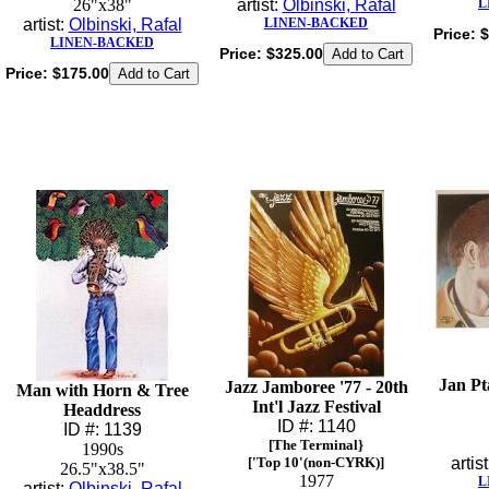
26"x38"
artist:
Olbinski, Rafal
L
artist:
Olbinski, Rafal
LINEN-BACKED
Price:
$
LINEN-BACKED
Price:
$325.00
Price:
$175.00
Jan Pt
Jazz Jamboree '77 - 20th
Man with Horn & Tree
Int'l Jazz Festival
Headdress
ID #: 1140
ID #: 1139
[The Terminal}
1990s
['Top 10'(non-CYRK)]
artis
26.5"x38.5"
1977
L
artist:
Olbinski, Rafal