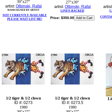
39"x27"
27"x39"
artist:
Olbinski, Rafal
artist:
Olbinski, Rafal
artis
HAND-SIGNED BY ARTIST
LINEN-BACKED
L
NOT CURRENTLY AVAILABLE
CONTAC
Price:
$350.00
PLEASE WAIT LIST ME!
1/2 tiger & 1/2 clown
1/2 tiger & 1/2 clown
Li
ID #: 0273
ID #: 0273.5
1980
1980
39"x27"
39"x27"