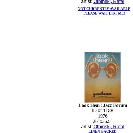
artist:
Olbinski, Rafal
NOT CURRENTLY AVAILABLE
PLEASE WAIT LIST ME!
Look Hear! Jazz Forum
ID #: 1138
1976
26"x36.5"
artist:
Olbinski, Rafal
LINEN-BACKED