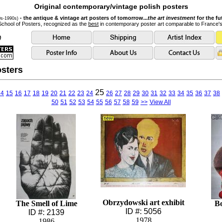
Original contemporary/vintage polish posters
- the antique & vintage art posters of tomorrow...
the art investment
for the fu
0s-1990s)
School of Posters, recognized as the
best
in contemporary poster art comparable to France'
sters
25
14
15
16
17
18
19
20
21
22
23
24
26
27
28
29
30
31
32
33
34
35
36
37
38
50
51
52
53
54
55
56
57
58
59
>>
View All
Obrzydowski art exhibit
The Smell of Lime
B
ID #: 5056
ID #: 2139
1978
1986