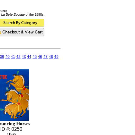
ture;
s
La Belle Epoque
of the 1890s.
39
40
41
42
43
44
45
46
47
48
49
rancing Horses
ID #: 0250
1965