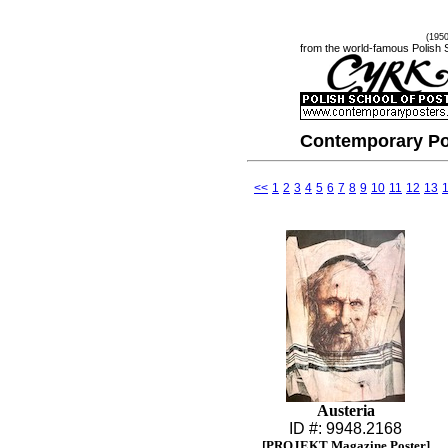
(195
from the world-famous Polish 
Contemporary Po
<<
1
2
3
4
5
6
7
8
9
10
11
12
13
Austeria
ID #: 9948.2168
[PROJEKT Magazine Poster]