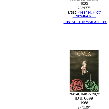
1985
28"x37"
artist:
Piesner, Piotr
LINEN-BACKED
CONTACT FOR AVAILABILITY
Parrot, lion & tiger
ID #: 0099
1968
27"x39"