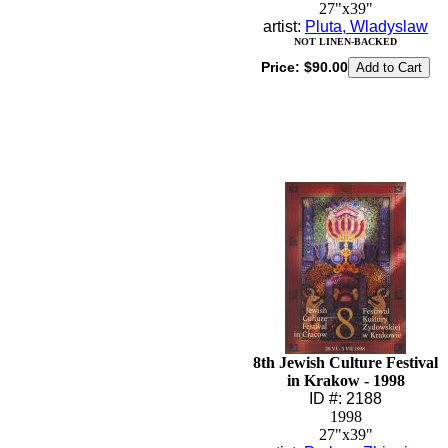
27"x39"
artist:
Pluta, Wladyslaw
NOT LINEN-BACKED
Price:
$90.00
8th Jewish Culture Festival
in Krakow - 1998
ID #: 2188
1998
27"x39"