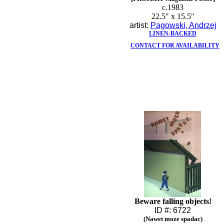
c.1983
22.5" x 15.5"
artist:
Pagowski, Andrzej
LINEN-BACKED
CONTACT FOR AVAILABILITY
Beware falling objects!
ID #: 6722
(Nawet moze spadac)