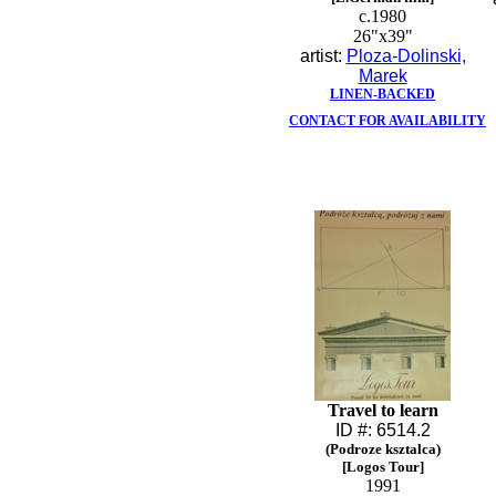
c.1980
26"x39"
artist:
Ploza-Dolinski,
Marek
LINEN-BACKED
CONTACT FOR AVAILABILITY
Travel to learn
ID #: 6514.2
(Podroze ksztalca)
[Logos Tour]
1991