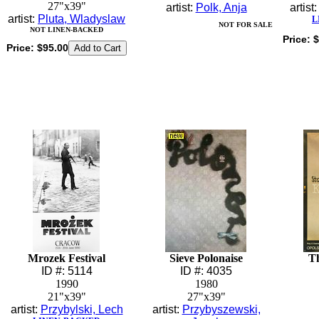
27"x39"
artist:
Polk, Anja
artist
artist:
Pluta, Wladyslaw
L
NOT FOR SALE
NOT LINEN-BACKED
Price:
$
Price:
$95.00
Mrozek Festival
Sieve Polonaise
T
ID #: 5114
ID #: 4035
1990
1980
21"x39"
27"x39"
artist:
Przybylski, Lech
artist:
Przybyszewski,