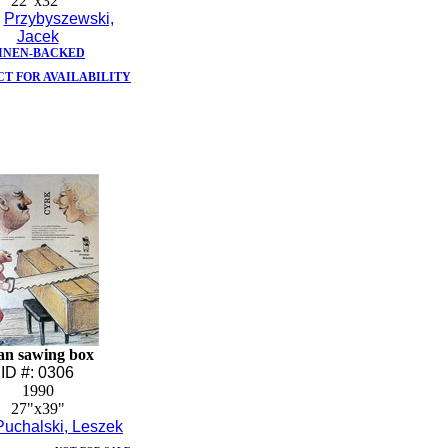
22"x32"
:
Przybyszewski,
Jacek
INEN-BACKED
T FOR AVAILABILITY
n sawing box
ID #: 0306
1990
27"x39"
Puchalski, Leszek