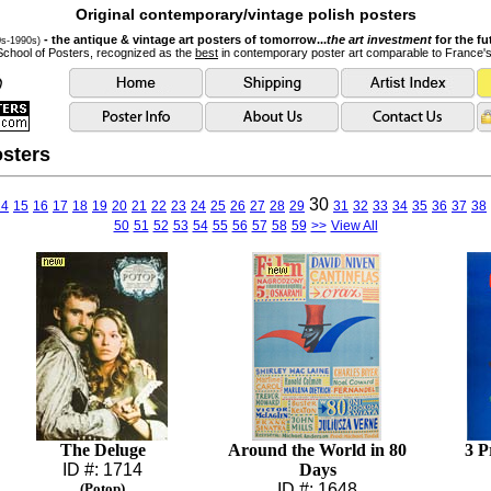
Original contemporary/vintage polish posters
- the antique & vintage art posters of tomorrow...
the art investment
for the fu
0s-1990s)
School of Posters, recognized as the
best
in contemporary poster art comparable to France'
sters
30
14
15
16
17
18
19
20
21
22
23
24
25
26
27
28
29
31
32
33
34
35
36
37
38
50
51
52
53
54
55
56
57
58
59
>>
View All
The Deluge
Around the World in 80
3 P
ID #: 1714
Days
(Potop)
ID #: 1648