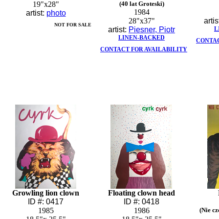
19"x28"
(40 lat Groteski)
1984
artist:
photo
28"x37"
artis
NOT FOR SALE
artist:
Piesner, Piotr
L
LINEN-BACKED
CONTAC
CONTACT FOR AVAILABILITY
Growling lion clown
Floating clown head
ID #: 0417
ID #: 0418
1985
1986
(Nie c