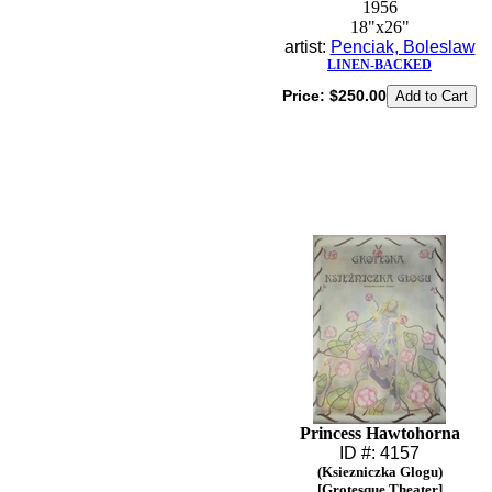
1956
18"x26"
artist:
Penciak, Boleslaw
LINEN-BACKED
Price:
$250.00
Princess Hawtohorna
ID #: 4157
(Ksiezniczka Glogu)
[Grotesque Theater]