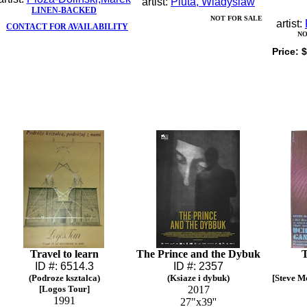
artist:
Pluta, Wladyslaw
LINEN-BACKED
NOT FOR SALE
artist:
CONTACT FOR AVAILABILITY
NO
Price:
$
Travel to learn
The Prince and the Dybuk
ID #: 6514.3
ID #: 2357
(Podroze ksztalca)
(Ksiaze i dybuk)
[Steve M
[Logos Tour]
2017
1991
27"x39''