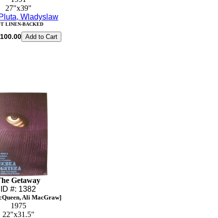
27"x39"
Pluta, Wladyslaw
T LINEN-BACKED
100.00
The Getaway
ID #: 1382
cQueen, Ali MacGraw]
1975
22"x31.5"