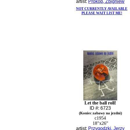
artist:
Prokop, Zbigniew
NOT CURRENTLY AVAILABLE
PLEASE WAIT LIST ME!
Let the ball roll!
ID #: 6723
(Koniec zabawy na jezdni)
c1954
18"x26"
artist:
Przygodzki, Jerzy