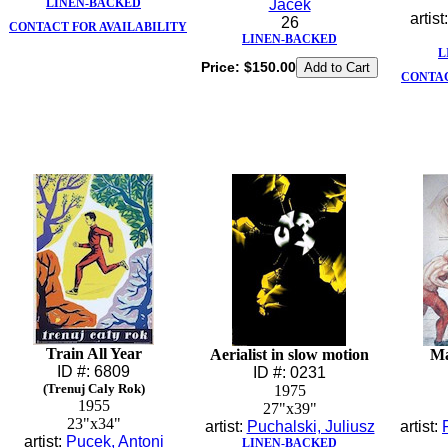
LINEN-BACKED
Jacek
artist
26
CONTACT FOR AVAILABILITY
LINEN-BACKED
L
Price:
$150.00
CONTAC
Train All Year
Aerialist in slow motion
Ma
ID #: 6809
ID #: 0231
(Trenuj Caly Rok)
1975
1955
27"x39"
23"x34"
artist:
Puchalski, Juliusz
artist:
artist:
Pucek, Antoni
LINEN-BACKED