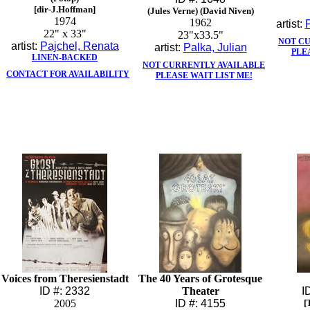
[dir-J.Hoffman]
(Jules Verne) (David Niven)
1974
1962
artist:
22" x 33"
23"x33.5"
NOT C
artist:
Pajchel, Renata
artist:
Palka, Julian
PLE
LINEN-BACKED
NOT CURRENTLY AVAILABLE
CONTACT FOR AVAILABILITY
PLEASE WAIT LIST ME!
Voices from Theresienstadt
The 40 Years of Grotesque
ID #: 2332
Theater
I
2005
ID #: 4155
[