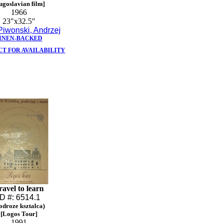
ugoslavian film]
1966
23"x32.5"
Piwonski, Andrzej
INEN-BACKED
T FOR AVAILABILITY
ravel to learn
ID #: 6514.1
odroze ksztalca)
[Logos Tour]
1991