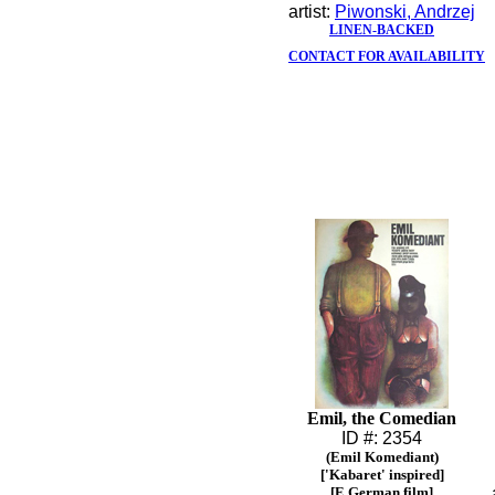
artist:
Piwonski, Andrzej
LINEN-BACKED
CONTACT FOR AVAILABILITY
Emil, the Comedian
ID #: 2354
(Emil Komediant)
['Kabaret' inspired]
[E.German film]