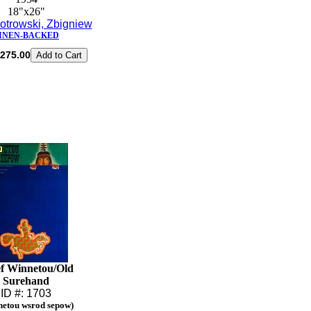
18"x26"
otrowski, Zbigniew
INEN-BACKED
275.00
f Winnetou/Old
Surehand
ID #: 1703
netou wsrod sepow)